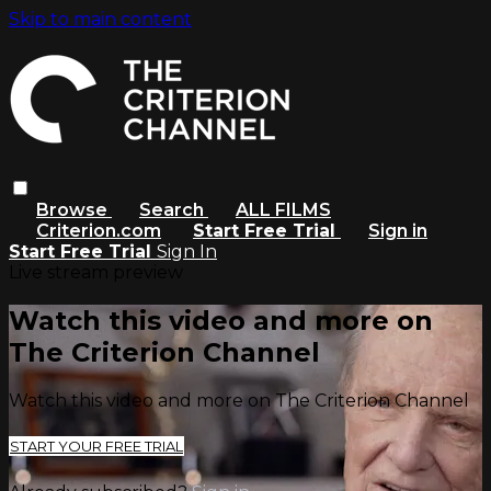
Skip to main content
Browse
Search
ALL FILMS
Criterion.com
Start Free Trial
Sign in
Start Free Trial
Sign In
Live stream preview
Watch this video and more on
The Criterion Channel
Watch this video and more on The Criterion Channel
START YOUR FREE TRIAL