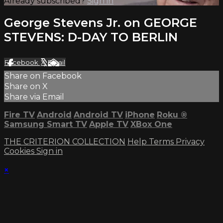
Already subscribed?
Sign in
George Stevens Jr. on GEORGE
STEVENS: D-DAY TO BERLIN
Facebook
X
Email
Share on Facebook
Share on X
Share via Email
Fire TV
Android
Android TV
iPhone
Roku
®
Samsung Smart TV
Apple TV
XBox One
THE CRITERION COLLECTION
Help
Terms
Privacy
Cookies
Sign in
×