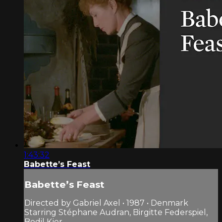
1:43:32
Babette’s Feast
Babette’s Feast
Directed by Gabriel Axel • 1987 • Denmark
Starring Stéphane Audran, Birgitte Federspiel,
Bodil Kjer