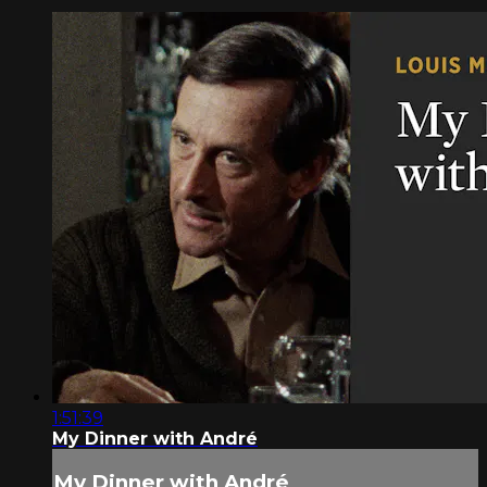
1:51:39
My Dinner with André
My Dinner with André