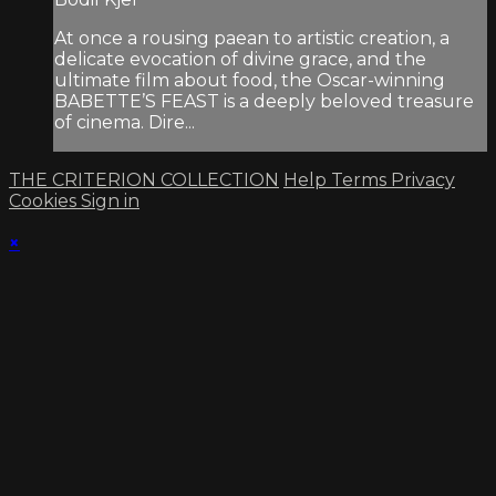
At once a rousing paean to artistic creation, a
delicate evocation of divine grace, and the
ultimate film about food, the Oscar-winning
BABETTE’S FEAST is a deeply beloved treasure
of cinema. Dire...
THE CRITERION COLLECTION
Help
Terms
Privacy
Cookies
Sign in
×