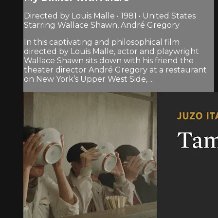
Directed by Louis Malle • 1981 • United States
Starring Wallace Shawn, André Gregory
In this captivating and philosophical film
directed by Louis Malle, actor and playwright
Wallace Shawn sits down with his friend the
theater director André Gregory at a restaurant
on New York’s Upper West Side, ...