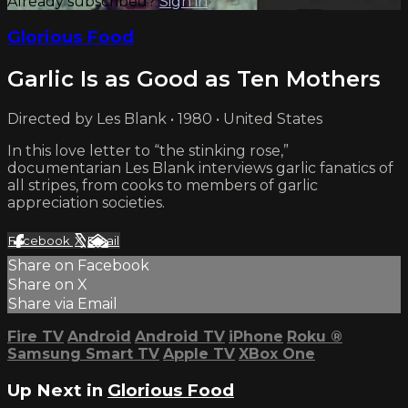
Already subscribed?
Sign in
Glorious Food
Garlic Is as Good as Ten Mothers
Directed by Les Blank • 1980 • United States
In this love letter to “the stinking rose,”
documentarian Les Blank interviews garlic fanatics of
all stripes, from cooks to members of garlic
appreciation societies.
Facebook
X
Email
Share on Facebook
Share on X
Share via Email
Fire TV
Android
Android TV
iPhone
Roku
®
Samsung Smart TV
Apple TV
XBox One
Up Next in
Glorious Food