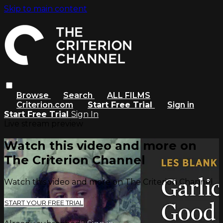
Skip to main content
Browse
Search
ALL FILMS
Criterion.com
Start Free Trial
Sign in
Start Free Trial
Sign In
Live stream preview
Watch this video and more on
The Criterion Channel
Watch this video and more on The Criterion Channel
START YOUR FREE TRIAL