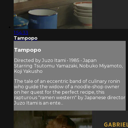
1:54:33
Tampopo
Tampopo
Directed by Juzo Itami • 1985 • Japan
Starring Tsutomu Yamazaki, Nobuko Miyamoto,
Koji Yakusho
The tale of an eccentric band of culinary ronin
who guide the widow of a noodle-shop owner
on her quest for the perfect recipe, this
rapturous "ramen western" by Japanese director
Juzo Itami is an ente...