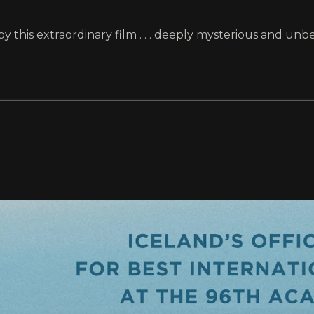
 this extraordinary film . . . deeply mysterious and unbe