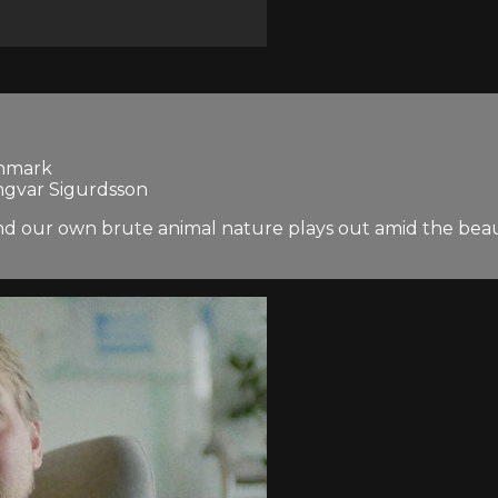
enmark
Ingvar Sigurdsson
nd our own brute animal nature plays out amid the beaut