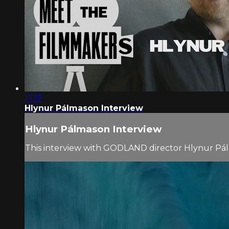
17:17
Hlynur Pálmason Interview
Hlynur Pálmason Interview
This interview with GODLAND director Hlynur Pá