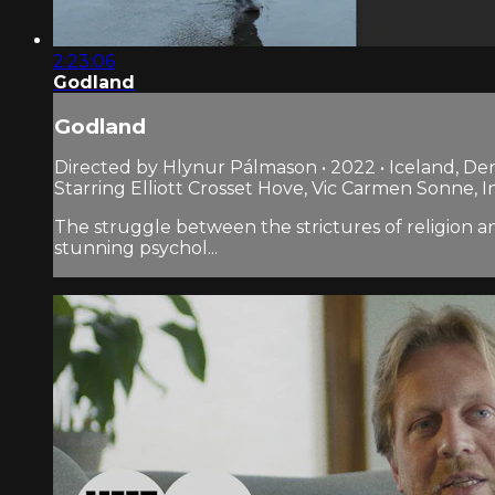
2:23:06
Godland
Godland
Directed by Hlynur Pálmason • 2022 • Iceland, D
Starring Elliott Crosset Hove, Vic Carmen Sonne, 
The struggle between the strictures of religion a
stunning psychol...