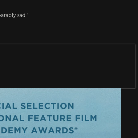
arably sad.”