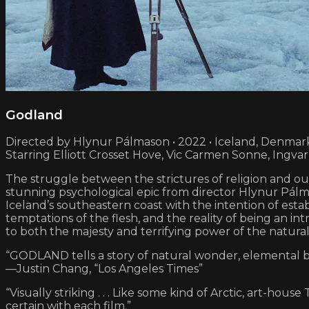
Godland
Directed by Hlynur Pálmason • 2022 • Iceland, Denmar
Starring Elliott Crosset Hove, Vic Carmen Sonne, Ingva
The struggle between the strictures of religion and ou
stunning psychological epic from director Hlynur Pálmas
Iceland’s southeastern coast with the intention of esta
temptations of the flesh, and the reality of being an in
to both the majesty and terrifying power of the natural
“GODLAND tells a story of natural wonder, elemental b
—Justin Chang, “Los Angeles Times”
“Visually striking . . . Like some kind of Arctic, art-h
certain with each film.”