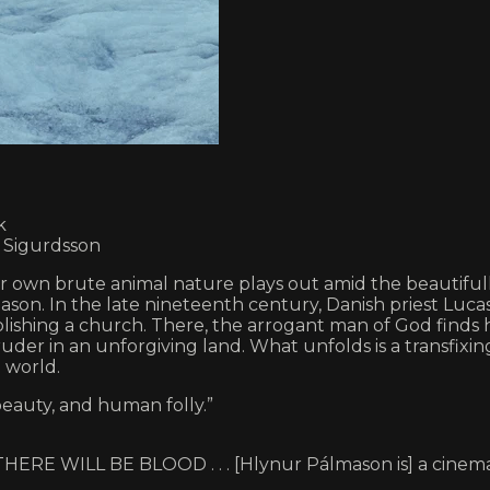
k
r Sigurdsson
r own brute animal nature plays out amid the beautifull
on. In the late nineteenth century, Danish priest Lucas 
blishing a church. There, the arrogant man of God finds h
truder in an unforgiving land. What unfolds is a transfix
 world.
eauty, and human folly.”
ouse THERE WILL BE BLOOD . . . [Hlynur Pálmason is] a cin