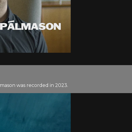
lmason was recorded in 2023.