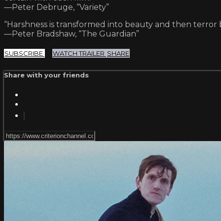
—Peter Debruge, “Variety”
“Harshness is transformed into beauty and then terror by
—Peter Bradshaw, “The Guardian”
SUBSCRIBE
WATCH TRAILER
SHARE
Share with your friends