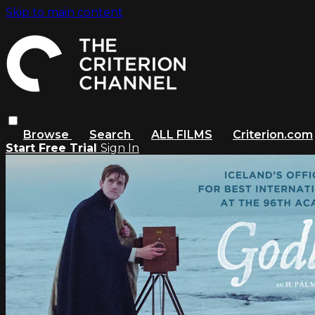
Skip to main content
Browse
Search
ALL FILMS
Criterion.com
Start Free Trial
Sign In