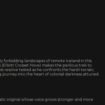
y forbidding landscapes of remote Iceland in this
(Elliott Crosset Hove) makes the perilous trek to
is resolve tested as he confronts the harsh terrain,
ing journey into the heart of colonial darkness attuned
ematic original whose voice grows stronger and more