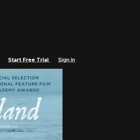
Start Free Trial
Sign in