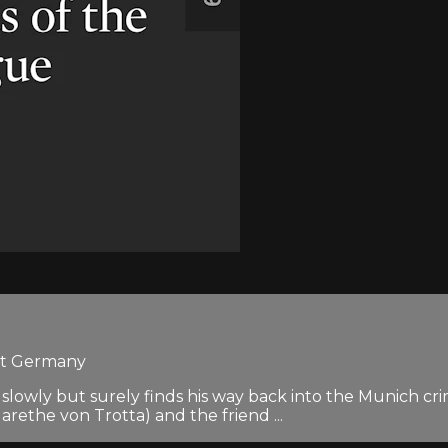
est Germany
slowly but surely finds his way back into the Munich cri
the von Trotta) and the friend ...