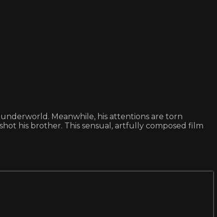
 underworld. Meanwhile, his attentions are torn
 his brother. This sensual, artfully composed film