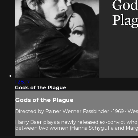
1:28:17
Gods of the Plague
Gods of the Plague
Directed by Rainer Werner Fassbinder • 1969 • W
Harry Baer plays a newly released ex-convict who 
between two women (Hanna Schygulla and Margare