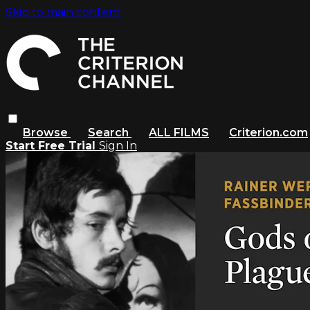
Skip to main content
Browse
Search
ALL FILMS
Criterion.com
Start Free Trial
Sign In