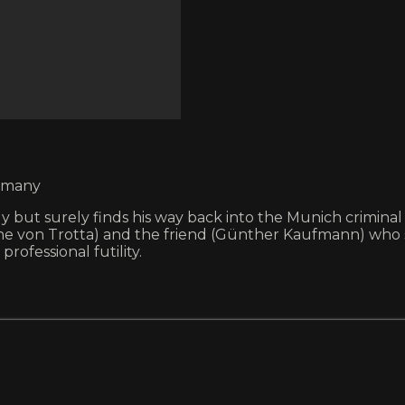
ermany
y but surely finds his way back into the Munich criminal
on Trotta) and the friend (Günther Kaufmann) who shot
rofessional futility.