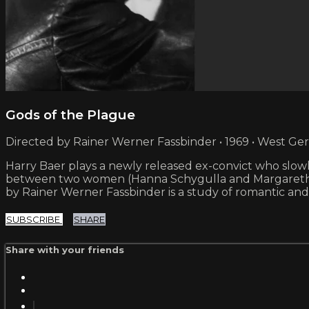
Gods of the Plague
Directed by Rainer Werner Fassbinder • 1969 • West G
Harry Baer plays a newly released ex-convict who slowl
between two women (Hanna Schygulla and Margarethe v
by Rainer Werner Fassbinder is a study of romantic and p
SUBSCRIBE
SHARE
Share with your friends