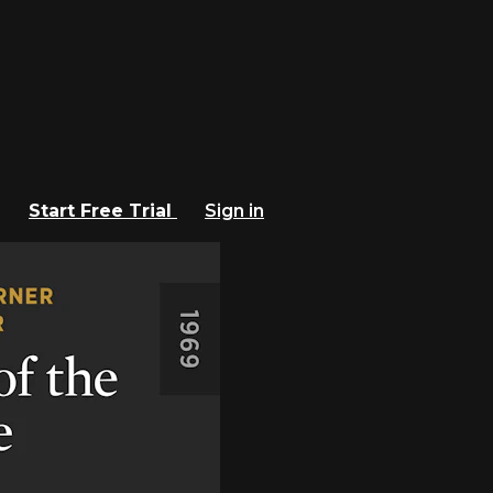
Start Free Trial
Sign in