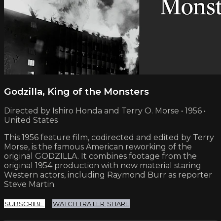
Godzilla, King of the Monsters
Directed by Ishiro Honda and Terry O. Morse • 1956 •
United States
This 1956 feature film, codirected and edited by Terry
Morse, is the famous American reworking of the
original GODZILLA. It combines footage from the
original 1954 production with new material staring
Western actors, including Raymond Burr as reporter
Steve Martin.
SUBSCRIBE
WATCH TRAILER
SHARE