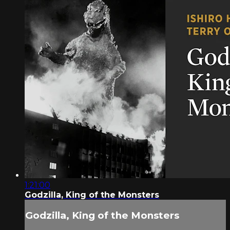
1:21:00
Godzilla, King of the Monsters
Godzilla, King of the Monsters