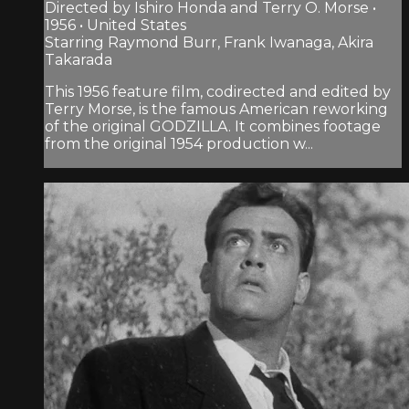
Directed by Ishiro Honda and Terry O. Morse •
1956 • United States
Starring Raymond Burr, Frank Iwanaga, Akira
Takarada
This 1956 feature film, codirected and edited by
Terry Morse, is the famous American reworking
of the original GODZILLA. It combines footage
from the original 1954 production w...