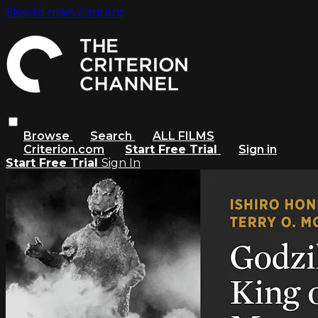
Skip to main content
Browse
Search
ALL FILMS
Criterion.com
Start Free Trial
Sign in
Start Free Trial
Sign In