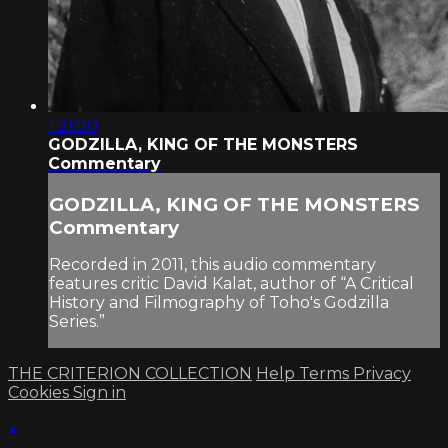
1:21:00
GODZILLA, KING OF THE MONSTERS
Commentary
GODZILLA, KING OF THE MONSTERS
Commentary
Recorded in 2011, this audio commentary
features critic David Kalat, author of “A Critical
History and Filmography of Toho's Godzilla
Series.”
THE CRITERION COLLECTION
Help
Terms
Privacy
Cookies
Sign in
×