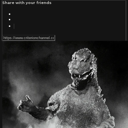
Share with your friends