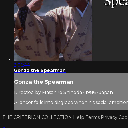
2:06:44
Gonza the Spearman
Gonza the Spearman
Directed by Masahiro Shinoda • 1986 • Japan
A lancer falls into disgrace when his social ambi
THE CRITERION COLLECTION
Help
Terms
Privacy
Coo