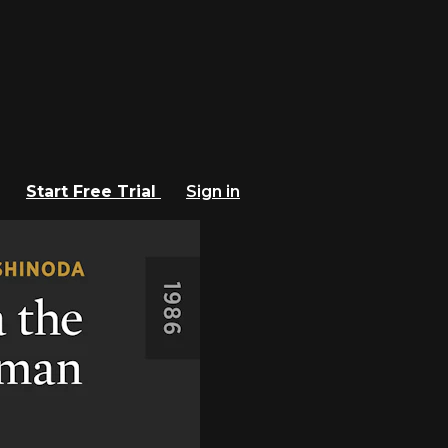
Start Free Trial
Sign in