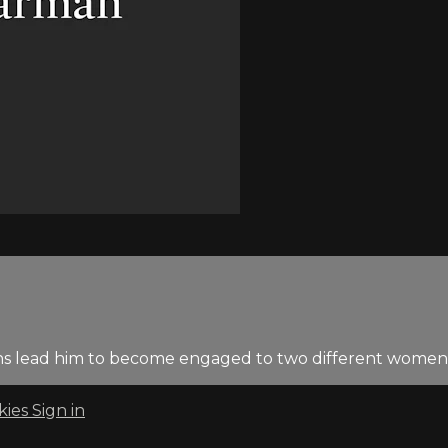
tions lead him to become engaged to two different women
kies
Sign in