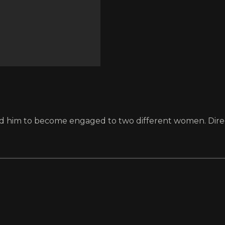
 lead him to become engaged to two different women. Dir