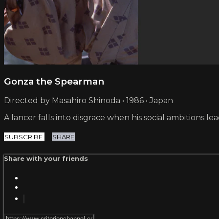
Gonza the Spearman
Directed by Masahiro Shinoda • 1986 • Japan
A lancer falls into disgrace when his social ambitions
SUBSCRIBE
SHARE
Share with your friends