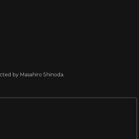
ected by Masahiro Shinoda.