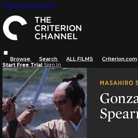
Skip to main content
Browse
Search
ALL FILMS
Criterion.com
Start Free Trial
Sign In