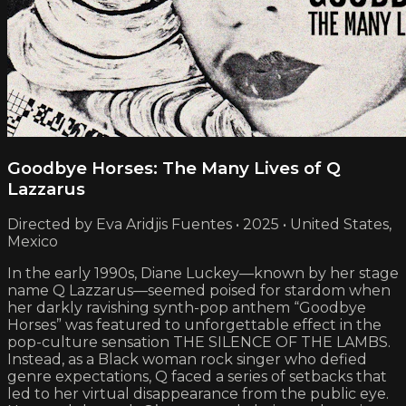
Goodbye Horses: The Many Lives of Q
Lazzarus
Directed by Eva Aridjis Fuentes • 2025 • United States,
Mexico
In the early 1990s, Diane Luckey—known by her stage
name Q Lazzarus—seemed poised for stardom when
her darkly ravishing synth-pop anthem “Goodbye
Horses” was featured to unforgettable effect in the
pop-culture sensation THE SILENCE OF THE LAMBS.
Instead, as a Black woman rock singer who defied
genre expectations, Q faced a series of setbacks that
led to her virtual disappearance from the public eye.