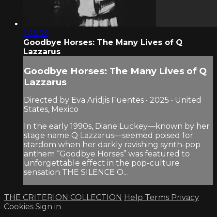
1:43:34
Goodbye Horses: The Many Lives of Q
Lazzarus
Goodbye Horses: The Many Lives of Q
Lazzarus
Directed by Eva Aridjis Fuentes • 2025 • United
States, Mexico
In the early 1990s, Diane Luckey—known by her
stage name Q Lazzarus—seemed poised for
stardom when her darkly ravishing synth-pop
anthem “Goodbye Horses” was featured to
unforgettable effect in the pop-culture
sensation THE SILENCE O...
THE CRITERION COLLECTION
Help
Terms
Privacy
Cookies
Sign in