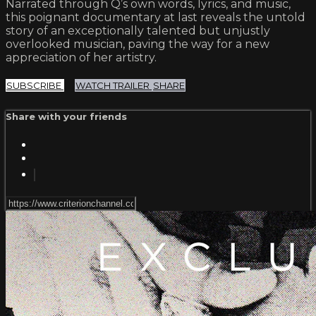
Narrated through Q’s own words, lyrics, and music,
this poignant documentary at last reveals the untold
story of an exceptionally talented but unjustly
overlooked musician, paving the way for a new
appreciation of her artistry.
SUBSCRIBE
WATCH TRAILER
SHARE
Share with your friends