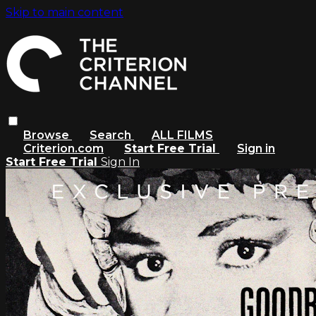
Skip to main content
Browse
Search
ALL FILMS
Criterion.com
Start Free Trial
Sign in
Start Free Trial
Sign In