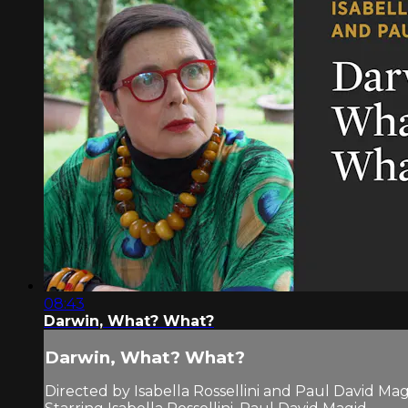
08:43
Darwin, What? What?
Darwin, What? What?
Directed by Isabella Rossellini and Paul David Mag