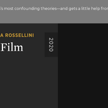
n’s most confounding theories—and gets a little help fro