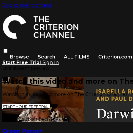
Skip to main content
Browse
Search
ALL FILMS
Criterion.com
Start Free Trial
Sign In
Live stream preview
Watch this video and more on The
Watch this video and more on The Criterion Channel
START YOUR FREE TRIAL
Already subscribed?
Sign in
Green Porno+