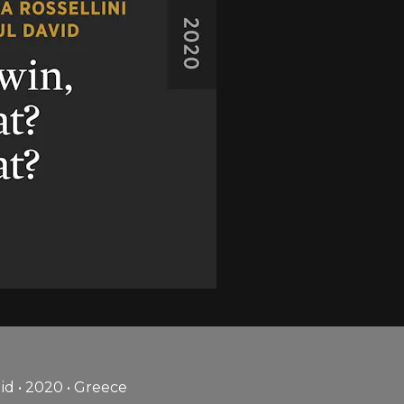
id • 2020 • Greece