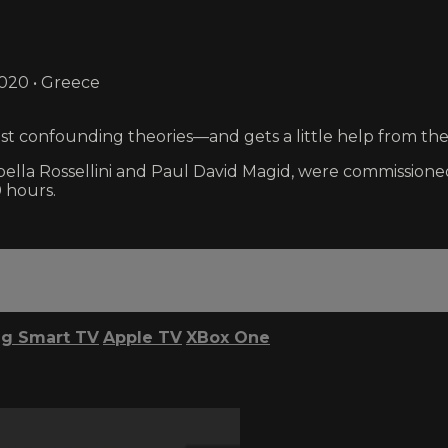
2020 • Greece
ost confounding theories—and gets a little help from the
Rossellini and Paul David Magid, were commissioned i
 hours.
g Smart TV
Apple TV
XBox One