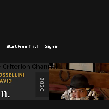
Start Free Trial
Sign in
 Criterion Channel