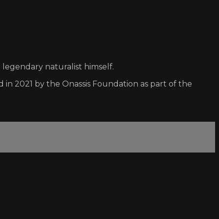
 legendary naturalist himself.
n 2021 by the Onassis Foundation as part of the