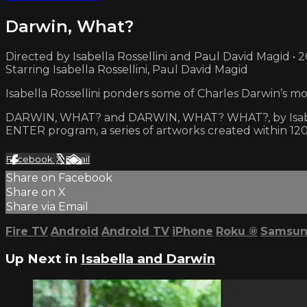
Darwin, What?
Directed by Isabella Rossellini and Paul David Magid • 
Starring Isabella Rossellini, Paul David Magid
Isabella Rossellini ponders some of Charles Darwin’s m
DARWIN, WHAT? and DARWIN, WHAT? WHAT?, by Isabella 
ENTER program, a series of artworks created within 120
Facebook
X
Email
Share on Facebook
Share on X
Share via Email
Fire TV
Android
Android TV
iPhone
Roku
®
Samsun
Up Next in
Isabella and Darwin