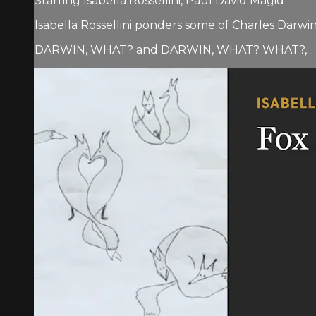
Starring Isabella Rossellini, Paul David Magid
Isabella Rossellini ponders some of Charles Darwi
DARWIN, WHAT? and DARWIN, WHAT? WHAT?,...