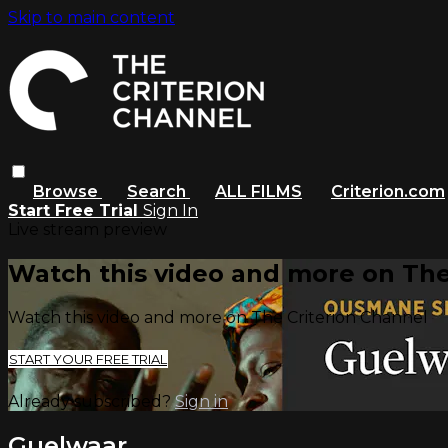
Skip to main content
Browse
Search
ALL FILMS
Criterion.com
Start Free Trial
Sign In
Live stream preview
Watch this video and more on The
Watch this video and more on The Criterion Channel
START YOUR FREE TRIAL
Already subscribed?
Sign in
Guelwaar