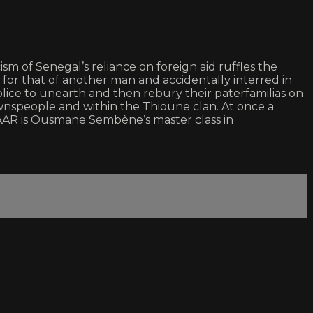
ism of Senegal’s reliance on foreign aid ruffles the
n for that of another man and accidentally interred in
olice to unearth and then rebury their paterfamilias on
ownspeople and within the Thioune clan. At once a
WAAR is Ousmane Sembène’s master class in