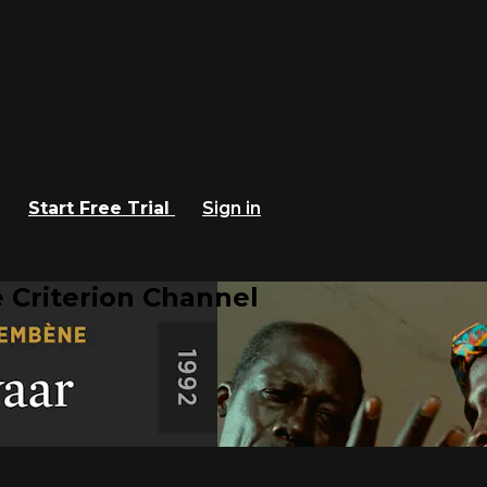
Start Free Trial
Sign in
 Criterion Channel