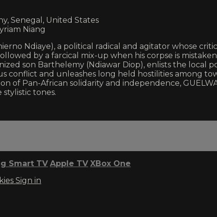
y, Senegal, United States
yriam Niang
rno Ndiaye), a political radical and agitator whose critic
 followed by a farcical mix-up when his corpse is mistake
nized son Barthelemy (Ndiawar Diop), enlists the local p
ous conflict and unleashes long held hostilities among t
vision of Pan-African solidarity and independence, GUEL
tylistic tones.
g Smart TV
Apple TV
XBox One
kies
Sign in