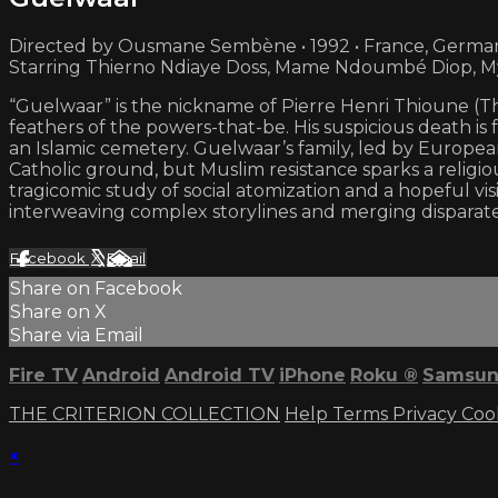
Directed by Ousmane Sembène • 1992 • France, German
Starring Thierno Ndiaye Doss, Mame Ndoumbé Diop, M
“Guelwaar” is the nickname of Pierre Henri Thioune (Thie
feathers of the powers-that-be. His suspicious death is
an Islamic cemetery. Guelwaar’s family, led by Europea
Catholic ground, but Muslim resistance sparks a religi
tragicomic study of social atomization and a hopeful 
interweaving complex storylines and merging disparate s
Facebook
X
Email
Share on Facebook
Share on X
Share via Email
Fire TV
Android
Android TV
iPhone
Roku
®
Samsun
THE CRITERION COLLECTION
Help
Terms
Privacy
Coo
×