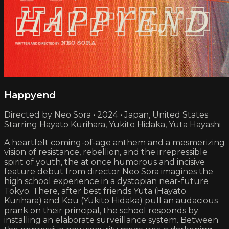
Happyend
Directed by Neo Sora • 2024 • Japan, United States
Starring Hayato Kurihara, Yukito Hidaka, Yuta Hayashi
A heartfelt coming-of-age anthem and a mesmerizing
vision of resistance, rebellion, and the irrepressible
spirit of youth, the at once humorous and incisive
feature debut from director Neo Sora imagines the
high school experience in a dystopian near-future
Tokyo. There, after best friends Yuta (Hayato
Kurihara) and Kou (Yukito Hidaka) pull an audacious
prank on their principal, the school responds by
installing an elaborate surveillance system. Between