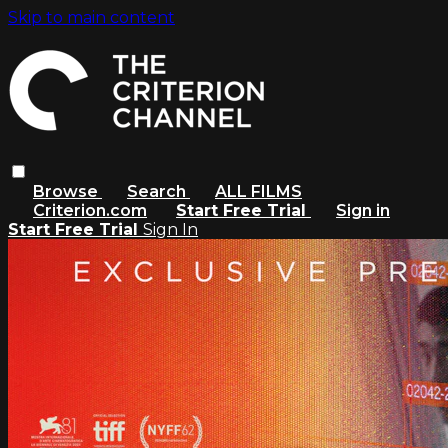
Skip to main content
Browse
Search
ALL FILMS
Criterion.com
Start Free Trial
Sign in
Start Free Trial
Sign In