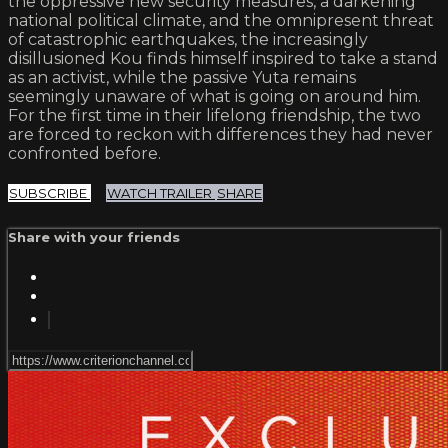
the oppressive new security measures, a darkening
national political climate, and the omnipresent threat
of catastrophic earthquakes, the increasingly
disillusioned Kou finds himself inspired to take a stand
as an activist, while the passive Yuta remains
seemingly unaware of what is going on around him.
For the first time in their lifelong friendship, the two
are forced to reckon with differences they had never
confronted before.
SUBSCRIBE
WATCH TRAILER
SHARE
Share with your friends