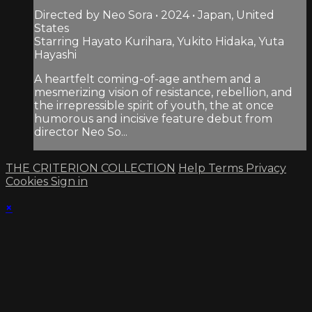
Directed by Neo Sora • 2024 • Japan, United
States
Starring Hayato Kurihara, Yukito Hidaka, Yuta
Hayashi
A heartfelt coming-of-age anthem and a
mesmerizing vision of resistance, rebellion, and
the irrepressible spirit of youth, the at once
humorous and incisive feature debut from
director Neo So...
THE CRITERION COLLECTION
Help
Terms
Privacy
Cookies
Sign in
×