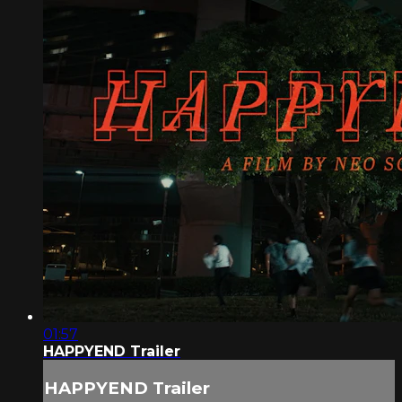
01:57
HAPPYEND Trailer
HAPPYEND Trailer