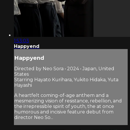
1:53:03
Happyend
Happyend
Directed by Neo Sora • 2024 • Japan, United
States
Starring Hayato Kurihara, Yukito Hidaka, Yuta
Hayashi
A heartfelt coming-of-age anthem and a
mesmerizing vision of resistance, rebellion, and
the irrepressible spirit of youth, the at once
humorous and incisive feature debut from
director Neo So...