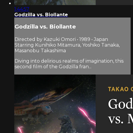
1:44:57
Godzilla vs. Biollante
Godzilla vs. Biollante
Directed by Kazuki Omori • 1989 • Japan
Starring Kunihiko Mitamura, Yoshiko Tanaka,
Masanobu Takashima
Diving into delirious realms of imagination, this
second film of the Godzilla fran...