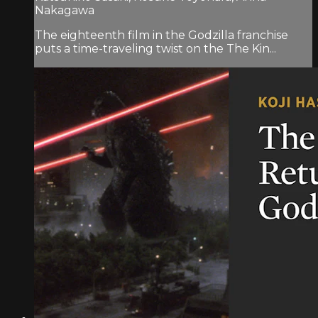
Nakagawa
The eighteenth film in the Godzilla franchise
puts a time-traveling twist on the The Kin...