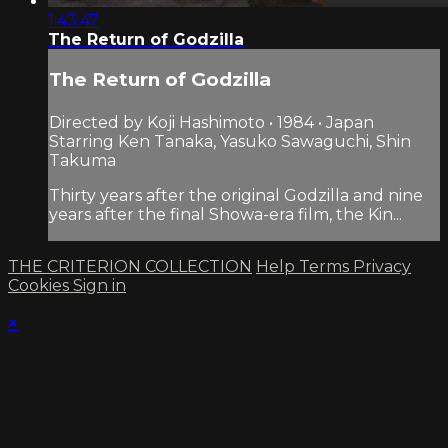
1:43:47
The Return of Godzilla
The Return of Godzilla
Directed by Koji Hashimoto • 1984 • Japan
Starring Ken Tanaka, Yasuko Sawaguchi, Shin
Takuma
Thirty years after the original Godzilla and nine
years after the final Showa-era film, the Kin...
THE CRITERION COLLECTION
Help
Terms
Privacy
Cookies
Sign in
×