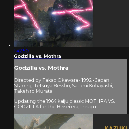
1:42:50
Godzilla vs. Mothra
Godzilla vs. Mothra
Directed by Takao Okawara • 1992 • Japan
Starring Tetsuya Bessho, Satomi Kobayashi,
Takehiro Murata
Updating the 1964 kaiju classic MOTHRA VS.
GODZILLA for the Heisei era, this qu...