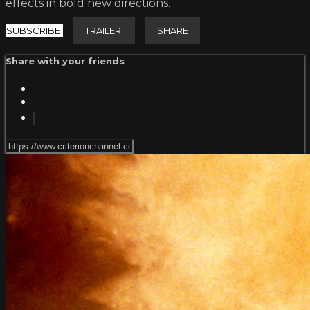
effects in bold new directions.
SUBSCRIBE
TRAILER
SHARE
Share with your friends