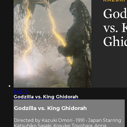
1:43:12
Godzilla vs. King Ghidorah
Godzilla vs. King Ghidorah
Directed by Kazuki Omori • 1991 • Japan Starring
Katsuhiko Sasaki, Kosuke Toyohara, Anna