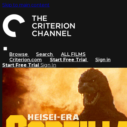
Skip to main content
Browse
Search
ALL FILMS
Criterion.com
Start Free Trial
Sign in
Start Free Trial
Sign In