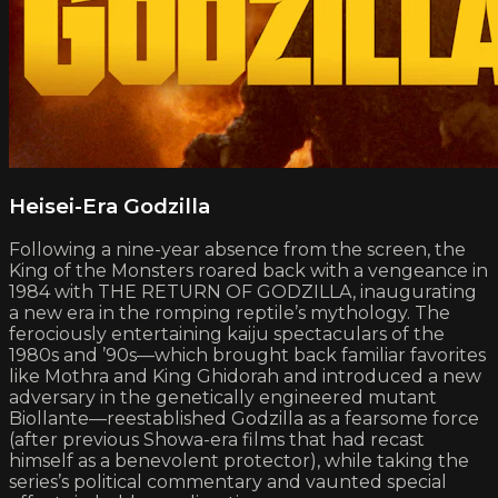
Heisei-Era Godzilla
Following a nine-year absence from the screen, the
King of the Monsters roared back with a vengeance in
1984 with THE RETURN OF GODZILLA, inaugurating
a new era in the romping reptile’s mythology. The
ferociously entertaining kaiju spectaculars of the
1980s and ’90s—which brought back familiar favorites
like Mothra and King Ghidorah and introduced a new
adversary in the genetically engineered mutant
Biollante—reestablished Godzilla as a fearsome force
(after previous Showa-era films that had recast
himself as a benevolent protector), while taking the
series’s political commentary and vaunted special