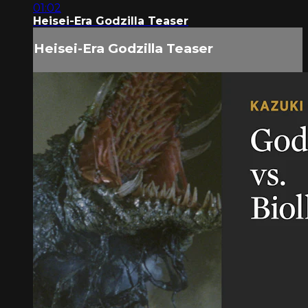
01:02
Heisei-Era Godzilla Teaser
Heisei-Era Godzilla Teaser