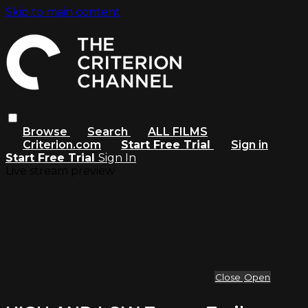
Skip to main content
Browse
Search
ALL FILMS
Criterion.com
Start Free Trial
Sign in
Start Free Trial
Sign In
Live stream preview
Close
Open