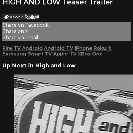
HIGH AND LOW Teaser Trailer
Facebook
X
Email
Share on Facebook
Share on X
Share via Email
Fire TV
Android
Android TV
iPhone
Roku
®
Samsung Smart TV
Apple TV
XBox One
Up Next in
High and Low