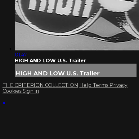
01:47
HIGH AND LOW U.S. Trailer
HIGH AND LOW U.S. Trailer
THE CRITERION COLLECTION
Help
Terms
Privacy
Cookies
Sign in
×