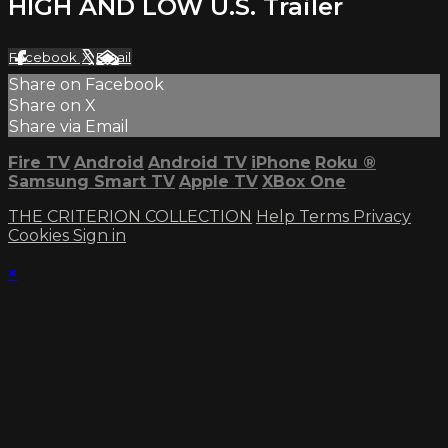
HIGH AND LOW U.S. Trailer
Facebook
X
Email
Share on Facebook
Share on X
Share via Email
Fire TV
Android
Android TV
iPhone
Roku
®
Samsung Smart TV
Apple TV
XBox One
THE CRITERION COLLECTION
Help
Terms
Privacy
Cookies
Sign in
×