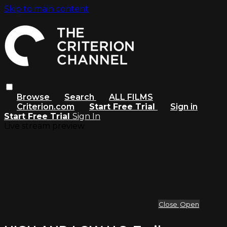
Skip to main content
Browse
Search
ALL FILMS
Criterion.com
Start Free Trial
Sign in
Start Free Trial
Sign In
Live stream preview
Close
Open