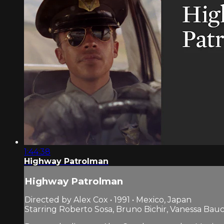
1:44:38
Highway Patrolman
Highway Patrolman
Directed by Alex Cox • 1991 • Mexico, Japan
Starring Roberto Sosa, Bruno Bichir, Vanessa Bau