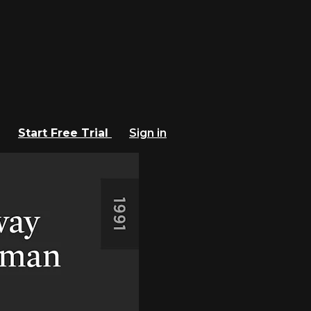
Start Free Trial
Sign in