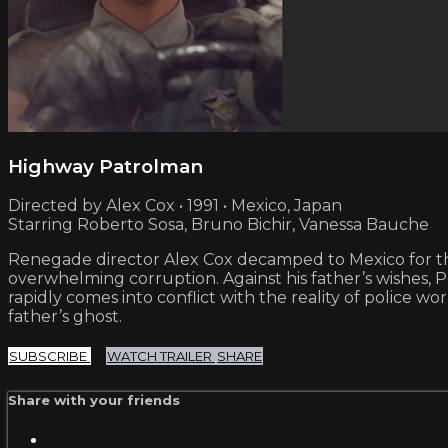
Highway Patrolman
Directed by Alex Cox • 1991 • Mexico, Japan
Starring Roberto Sosa, Bruno Bichir, Vanessa Bauche
Renegade director Alex Cox decamped to Mexico for this
overwhelming corruption. Against his father’s wishes, P
rapidly comes into conflict with the reality of police 
father’s ghost.
SUBSCRIBE
WATCH TRAILER
SHARE
Share with your friends