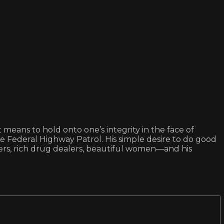
means to hold onto one’s integrity in the face of
the Federal Highway Patrol. His simple desire to do good
mers, rich drug dealers, beautiful women—and his