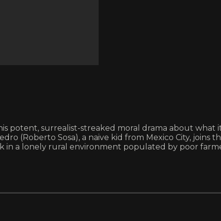
 potent, surrealist-streaked moral drama about what it 
edro (Roberto Sosa), a naive kid from Mexico City, joins 
work in a lonely rural environment populated by poor far