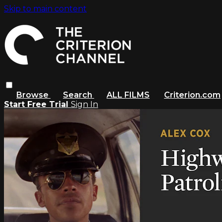
Skip to main content
Browse
Search
ALL FILMS
Criterion.com
Start Free Trial
Sign In