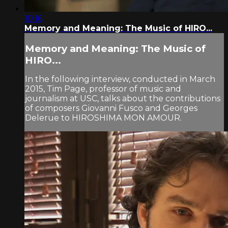
10:16
Memory and Meaning: The Music of HIRO...
Memory and Meaning: The Music of
HIRO...
In the following interview, conducted in March
2015, Tim Page, professor of music and
journalism at USC, talks about the contributions
of composers Giovanni Fusco and Georges
Delerue to HIROSHIMA MON AMOUR.