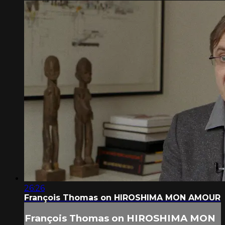
26:26
François Thomas on HIROSHIMA MON AMOUR
François Thomas on HIROSHIMA MON