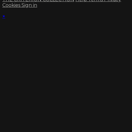
Cookies
Sign in
×