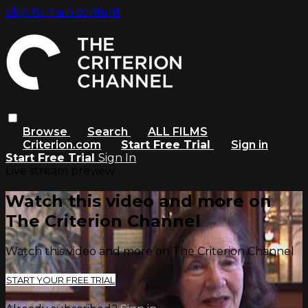
Skip to main content
Browse
Search
ALL FILMS
Criterion.com
Start Free Trial
Sign in
Start Free Trial
Sign In
Live stream preview
Watch this video and more on
The Criterion Channel
Watch this video and more on The Criterion Channel
START YOUR FREE TRIAL