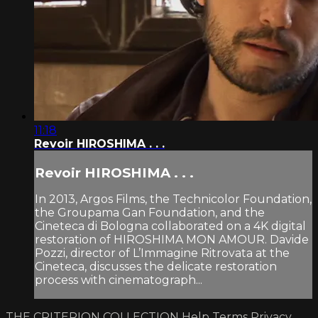
11:18
Revoir HIROSHIMA . . .
Revoir HIROSHIMA . . .
In 2013, Argos Films, the Technicolor Foundation,
the Groupama Gan Foundation, and the
Cineteca di Bologna collaborated on a 4K digital
restoration of HIROSHIMA MON AMOUR. Davide
Pozzi, director of L’Immagine Ritrovata at the
Cineteca, discusses the delicate restoration
process with cinematograph...
THE CRITERION COLLECTION
Help
Terms
Privacy