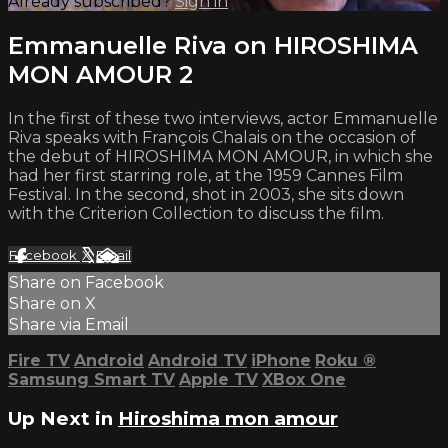
Already subscribed?
Sign in
Emmanuelle Riva on HIROSHIMA
MON AMOUR 2
In the first of these two interviews, actor Emmanuelle
Riva speaks with François Chalais on the occasion of
the debut of HIROSHIMA MON AMOUR, in which she
had her first starring role, at the 1959 Cannes Film
Festival. In the second, shot in 2003, she sits down
with the Criterion Collection to discuss the film.
Facebook
X
Email
Share on Facebook
Share on X
Share via Email
Fire TV
Android
Android TV
iPhone
Roku
®
Samsung Smart TV
Apple TV
XBox One
Up Next in
Hiroshima mon amour