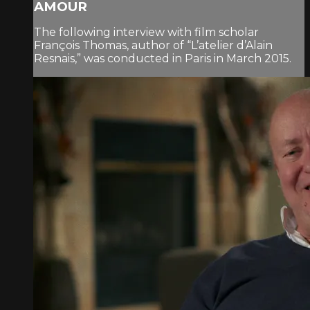
AMOUR
The following interview with film scholar
François Thomas, author of “L’atelier d’Alain
Resnais,” was conducted in Paris in March 2015.