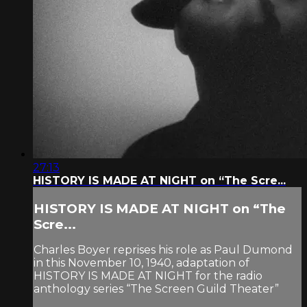
27:13
HISTORY IS MADE AT NIGHT on “The Scre...
HISTORY IS MADE AT NIGHT on “The
Scre...
Charles Boyer reprises his role as Paul Dumond
in this November 10, 1940, adaptation of
HISTORY IS MADE AT NIGHT for the radio
anthology series “The Screen Guild Theater”