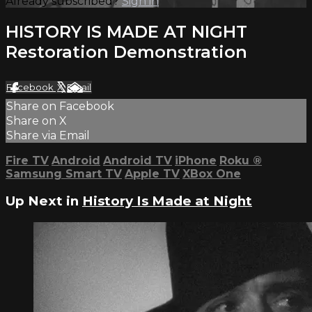
Already subscribed?
Sign in
HISTORY IS MADE AT NIGHT
Restoration Demonstration
Facebook
X
Email
Share on Facebook
Share on X
Share via Email
Fire TV
Android
Android TV
iPhone
Roku
®
Samsung Smart TV
Apple TV
XBox One
Up Next in
History Is Made at Night