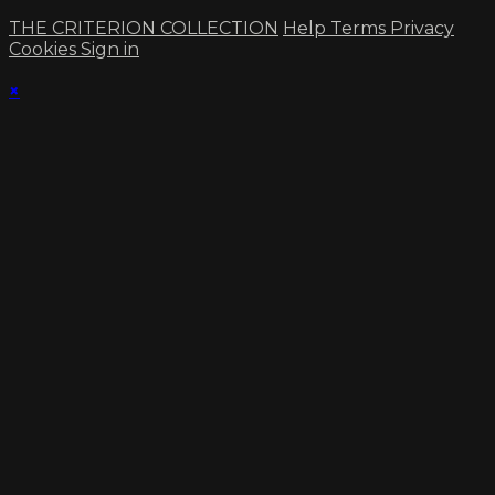
THE CRITERION COLLECTION
Help
Terms
Privacy
Cookies
Sign in
×