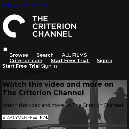
Skip to main content
Browse
Search
ALL FILMS
Criterion.com
Start Free Trial
Sign in
Start Free Trial
Sign In
Live stream preview
Watch this video and more on
The Criterion Channel
Watch this video and more on The Criterion Channel
START YOUR FREE TRIAL