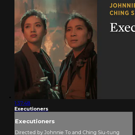
1:37:48
Executioners
Executioners
Directed by Johnnie To and Ching Siu-tung