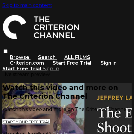
Skip to main content
Browse
Search
ALL FILMS
Criterion.com
Start Free Trial
Sign in
Start Free Trial
Sign In
Live stream preview
Watch this video and more on
The Criterion Channel
Watch this video and more on The Criterion Channel
START YOUR FREE TRIAL