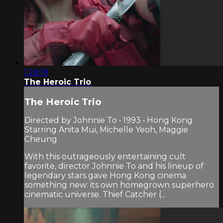
1:28:19
The Heroic Trio
The Heroic Trio
Directed by Johnnie To • 1993 • Hong Kong
Starring Anita Mui, Michelle Yeoh, Maggie
Cheung
With this outrageously entertaining cult
favorite, director Johnnie To and his lineup of
legendary stars gave Hong Kong cinema
something new: its own homegrown superhero
cinematic universe. Thief Catcher (...