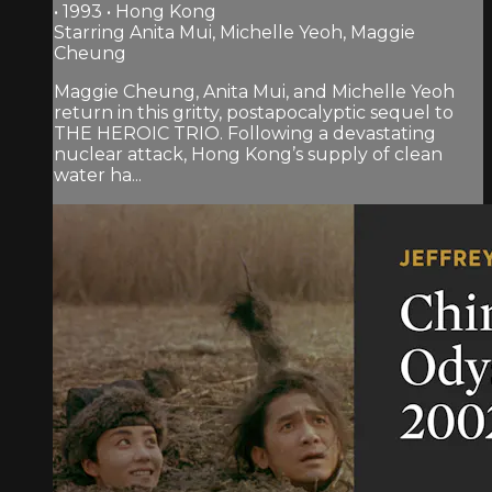
• 1993 • Hong Kong
Starring Anita Mui, Michelle Yeoh, Maggie
Cheung
Maggie Cheung, Anita Mui, and Michelle Yeoh
return in this gritty, postapocalyptic sequel to
THE HEROIC TRIO. Following a devastating
nuclear attack, Hong Kong’s supply of clean
water ha...