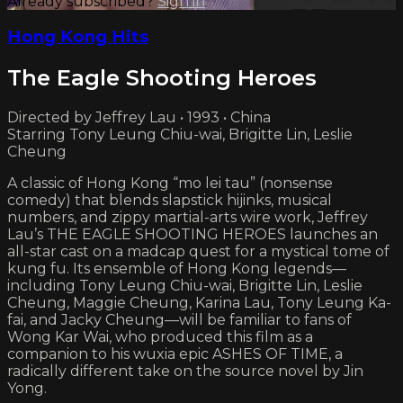
Already subscribed?
Sign in
Hong Kong Hits
The Eagle Shooting Heroes
Directed by Jeffrey Lau • 1993 • China
Starring Tony Leung Chiu-wai, Brigitte Lin, Leslie
Cheung
A classic of Hong Kong “mo lei tau” (nonsense
comedy) that blends slapstick hijinks, musical
numbers, and zippy martial-arts wire work, Jeffrey
Lau’s THE EAGLE SHOOTING HEROES launches an
all-star cast on a madcap quest for a mystical tome of
kung fu. Its ensemble of Hong Kong legends—
including Tony Leung Chiu-wai, Brigitte Lin, Leslie
Cheung, Maggie Cheung, Karina Lau, Tony Leung Ka-
fai, and Jacky Cheung—will be familiar to fans of
Wong Kar Wai, who produced this film as a
companion to his wuxia epic ASHES OF TIME, a
radically different take on the source novel by Jin
Yong.