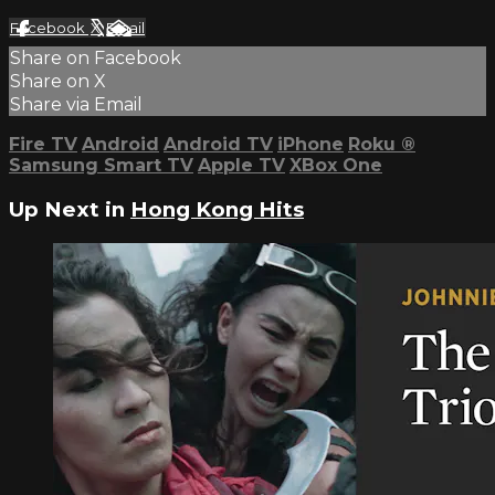
Facebook
X
Email
Share on Facebook
Share on X
Share via Email
Fire TV
Android
Android TV
iPhone
Roku
®
Samsung Smart TV
Apple TV
XBox One
Up Next in
Hong Kong Hits