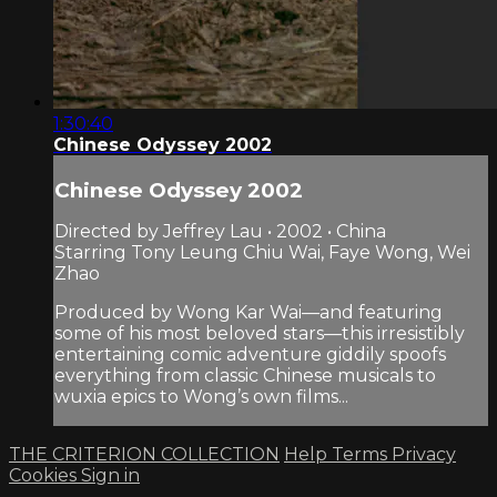
1:30:40
Chinese Odyssey 2002
Chinese Odyssey 2002
Directed by Jeffrey Lau • 2002 • China
Starring Tony Leung Chiu Wai, Faye Wong, Wei
Zhao
Produced by Wong Kar Wai—and featuring
some of his most beloved stars—this irresistibly
entertaining comic adventure giddily spoofs
everything from classic Chinese musicals to
wuxia epics to Wong’s own films...
THE CRITERION COLLECTION
Help
Terms
Privacy
Cookies
Sign in