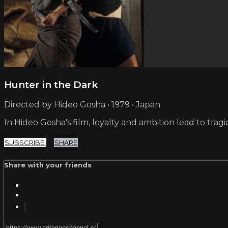
Hunter in the Dark
Directed by Hideo Gosha • 1979 • Japan
In Hideo Gosha's film, loyalty and ambition lead to tr
SUBSCRIBE
SHARE
Share with your friends