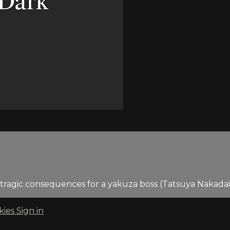
to tragic consequences for a yakuza boss (Tatsuya Nakada
kies
Sign in