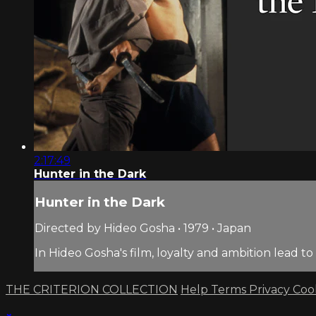
2:17:49
Hunter in the Dark
Hunter in the Dark
Directed by Hideo Gosha • 1979 • Japan
In Hideo Gosha's film, loyalty and ambition lead 
THE CRITERION COLLECTION
Help
Terms
Privacy
Coo