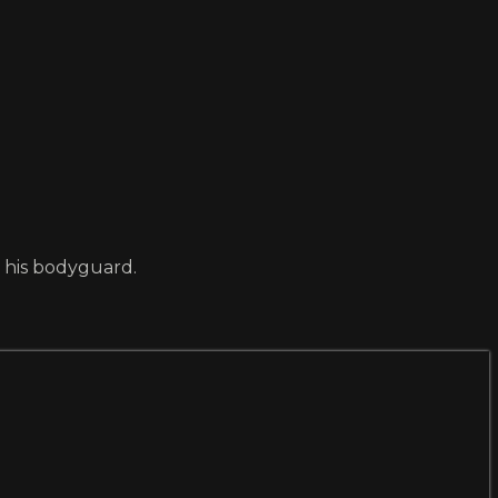
d his bodyguard.