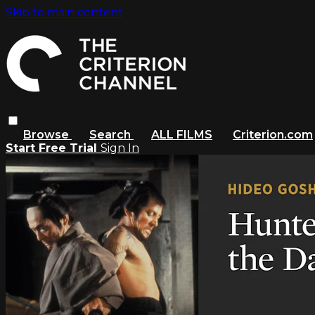
Skip to main content
Browse
Search
ALL FILMS
Criterion.com
Start Free Trial
Sign In