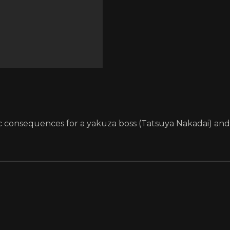
agic consequences for a yakuza boss (Tatsuya Nakadai) an