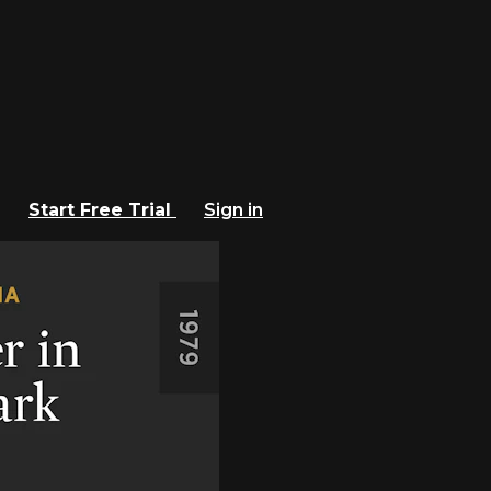
Start Free Trial
Sign in