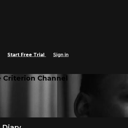
Start Free Trial
Sign in
 Criterion Channel
 Diary