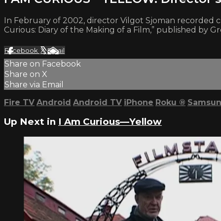
In February of 2002, director Vilgot Sjoman recorde
Curious: Diary of the Making of a Film,” published by Gr
Facebook
X
Email
Share on Facebook
Share on X
Share via Email
Fire TV
Android
Android TV
iPhone
Roku
®
Samsun
Up Next in
I Am Curious—Yellow