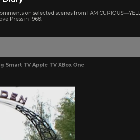
d comments on selected scenes from I AM CURIOUS—YELL
ove Press in 1968.
g Smart TV
Apple TV
XBox One