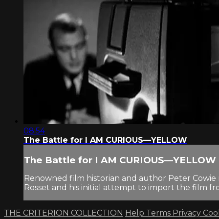
08:54
The Battle for I AM CURIOUS—YELLOW
The Battle for I AM CURIOUS—YELLOW
Renowned film historian and author Peter Cowie n
Rosset and his initial attempt to import the film f
THE CRITERION COLLECTION
Help
Terms
Privacy
Coo