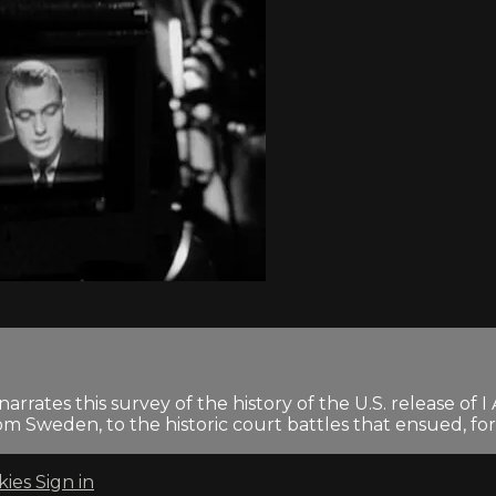
arrates this survey of the history of the U.S. release
rom Sweden, to the historic court battles that ensued, for
kies
Sign in