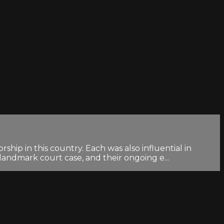
ip in this country. Each was also influential in
andmark court case, and their ongoing e...