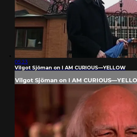
05:23
Vilgot Sjöman on I AM CURIOUS—YELLOW
Vilgot Sjöman on I AM CURIOUS—YELL