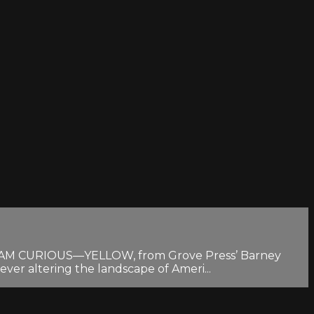
 of I AM CURIOUS—YELLOW, from Grove Press’ Barney
ever altering the landscape of Ameri...