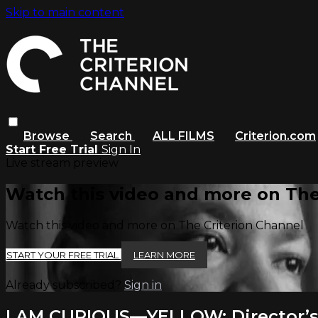
Skip to main content
Browse
Search
ALL FILMS
Criterion.com
Start Free Trial
Sign In
Live stream preview
Watch this video and more on The
Watch this video and more on The Criterion Channel
START YOUR FREE TRIAL
LEARN MORE
Already subscribed?
Sign in
I AM CURIOUS—YELLOW: Director’s