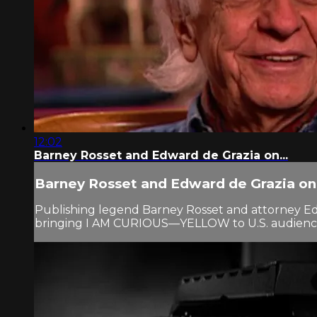
12:02
Barney Rosset and Edward de Grazia on...
Barney Rosset and Edward de Grazia on.
Publishing legend Barney Rosset and attorney Edwa
bringing I AM CURIOUS—YELLOW to U.S. audiences. 