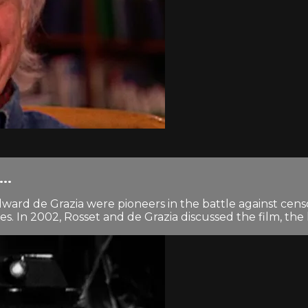
..
rd de Grazia were pioneers in the battle against censorsh
In 2002, Rosset and de Grazia discussed the film, the l