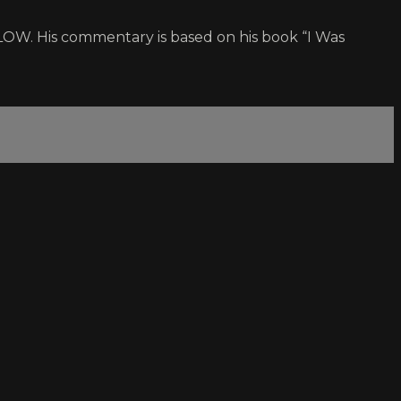
OW. His commentary is based on his book “I Was