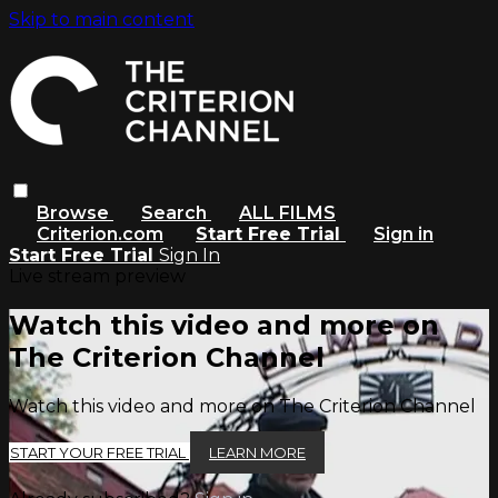
Skip to main content
Browse
Search
ALL FILMS
Criterion.com
Start Free Trial
Sign in
Start Free Trial
Sign In
Live stream preview
Watch this video and more on
The Criterion Channel
Watch this video and more on The Criterion Channel
START YOUR FREE TRIAL
LEARN MORE