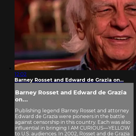
12:02
Barney Rosset and Edward de Grazia on...
Barney Rosset and Edward de Grazia
on...
Publishing legend Barney Rosset and attorney
Edward de Grazia were pioneers in the battle
against censorship in this country. Each was also
influential in bringing I AM CURIOUS—YELLOW
to U.S. audiences. In 2002, Rosset and de Grazia