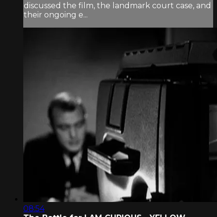
discussed the film, the landmark court case, and
their ongoing e...
08:54