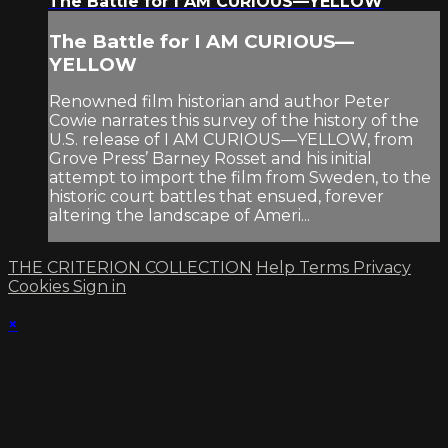
The Battle for I AM CURIOUS—YELLOW
The Battle for I AM CURIOUS—
YELLOW
Renowned film historian and author Peter
Cowie narrates this survey of the history of the
U.S. release of I AM CURIOUS—YELLOW, from
Grove Press’ Barney Rosset and his initial
attempt to import the film from Sweden, to the
historic court battles that ensued, forever
altering the landscape of Ameri...
THE CRITERION COLLECTION
Help
Terms
Privacy
Cookies
Sign in
×