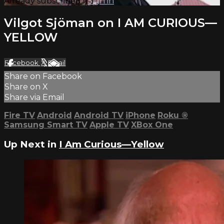
Already subscribed?
Sign in
Vilgot Sjöman on I AM CURIOUS—
YELLOW
Facebook
X
Email
Share on Facebook
Share on X
Share via Email
Fire TV
Android
Android TV
iPhone
Roku
®
Samsung Smart TV
Apple TV
XBox One
Up Next in
I Am Curious—Yellow