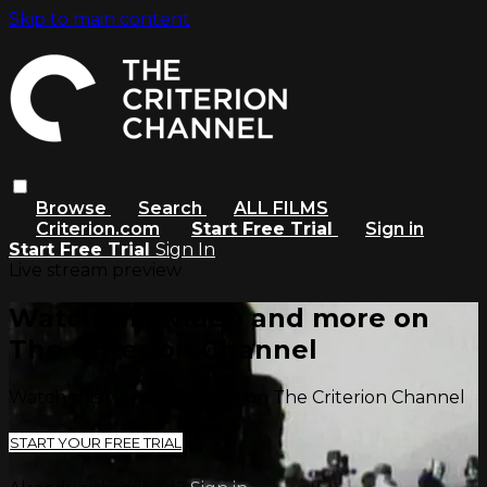
Skip to main content
Browse
Search
ALL FILMS
Criterion.com
Start Free Trial
Sign in
Start Free Trial
Sign In
Live stream preview
Watch this video and more on
The Criterion Channel
Watch this video and more on The Criterion Channel
START YOUR FREE TRIAL