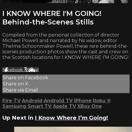
Already subscribed?
Sign in
I KNOW WHERE I'M GOING!
Behind-the-Scenes Stills
Compiled from the personal collection of director
Michael Powell and narrated by his widow, editor
Thelma Schoonmaker Powell, these rare behind-the-
scenes production photos show the cast and crew on
the Scottish locations for I KNOW WHERE I’M GOING!
Facebook
X
Email
Share on Facebook
Share on X
Share via Email
Fire TV
Android
Android TV
iPhone
Roku
®
Samsung Smart TV
Apple TV
XBox One
Up Next in
I Know Where I’m Going!