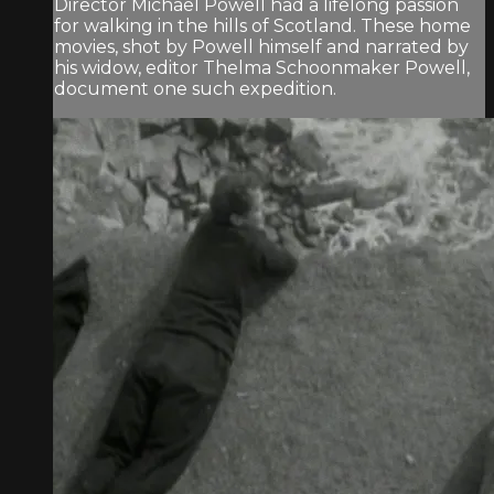
Director Michael Powell had a lifelong passion
for walking in the hills of Scotland. These home
movies, shot by Powell himself and narrated by
his widow, editor Thelma Schoonmaker Powell,
document one such expedition.