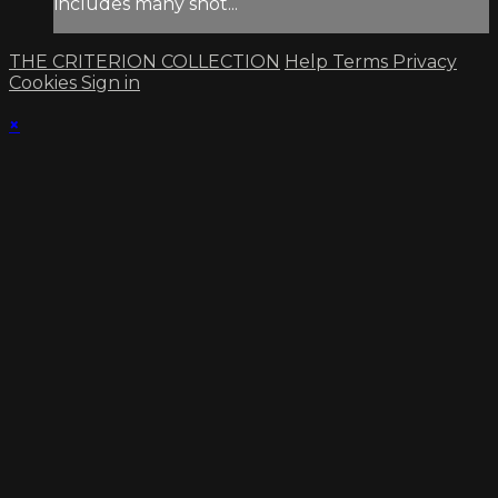
includes many shot...
THE CRITERION COLLECTION
Help
Terms
Privacy
Cookies
Sign in
×