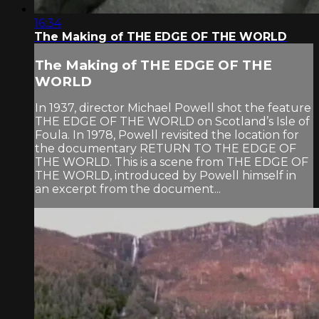
16:34
The Making of THE EDGE OF THE WORLD
The Making of THE EDGE OF THE
WORLD
In 1937, director Michael Powell shot the feature
THE EDGE OF THE WORLD on Scotland’s Isle of
Foula. In 1978, Powell revisited the location for
the documentary RETURN TO THE EDGE OF
THE WORLD. This is a scene from THE EDGE OF
THE WORLD, introduced by Powell himself in
an excerpt from the document...