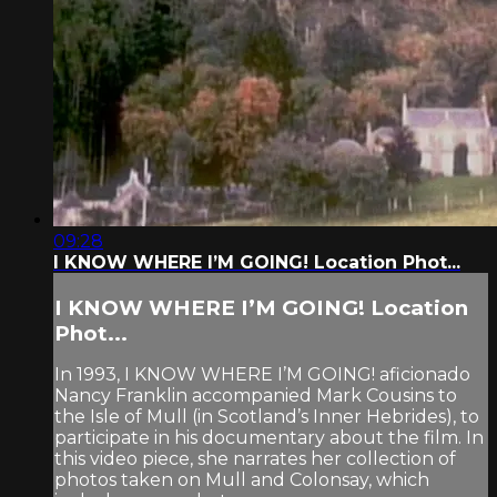
09:28
I KNOW WHERE I’M GOING! Location Phot...
I KNOW WHERE I’M GOING! Location
Phot...
In 1993, I KNOW WHERE I’M GOING! aficionado
Nancy Franklin accompanied Mark Cousins to
the Isle of Mull (in Scotland’s Inner Hebrides), to
participate in his documentary about the film. In
this video piece, she narrates her collection of
photos taken on Mull and Colonsay, which