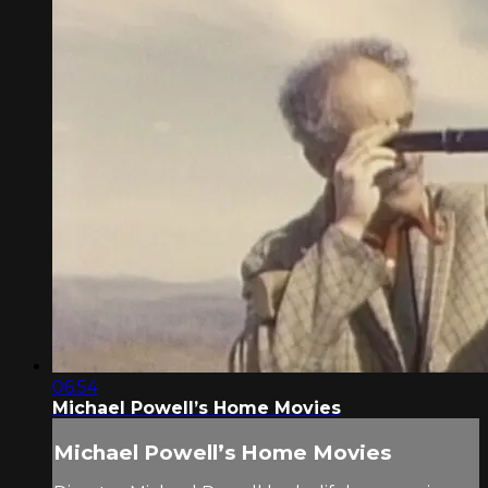
06:54
Michael Powell’s Home Movies
Michael Powell’s Home Movies