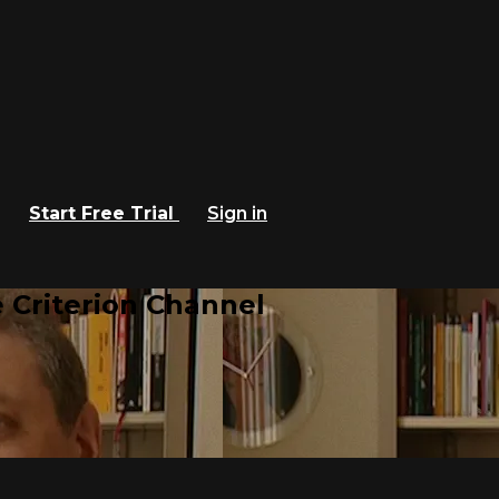
Start Free Trial
Sign in
 Criterion Channel