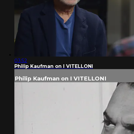
03:52
Philip Kaufman on I VITELLONI
Philip Kaufman on I VITELLONI