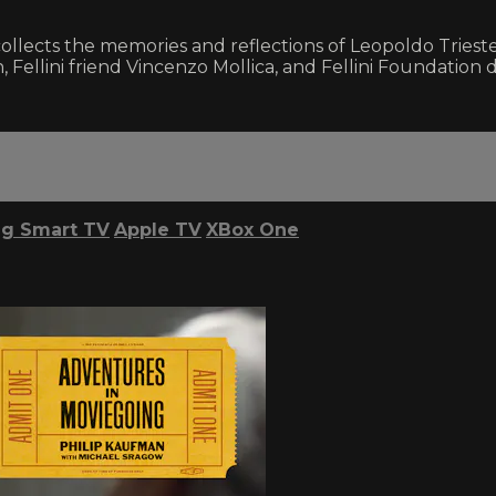
llects the memories and reflections of Leopoldo Trieste
h, Fellini friend Vincenzo Mollica, and Fellini Foundation d
g Smart TV
Apple TV
XBox One