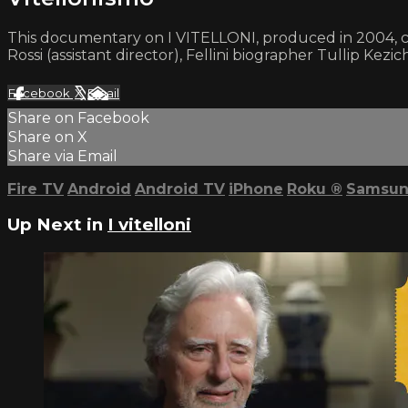
This documentary on I VITELLONI, produced in 2004, co
Rossi (assistant director), Fellini biographer Tullip Kezic
Facebook
X
Email
Share on Facebook
Share on X
Share via Email
Fire TV
Android
Android TV
iPhone
Roku
®
Samsun
Up Next in
I vitelloni