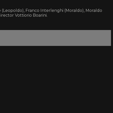
 (Leopoldo), Franco Interlenghi (Moraldo), Moraldo
irector Vottiorio Boarini.