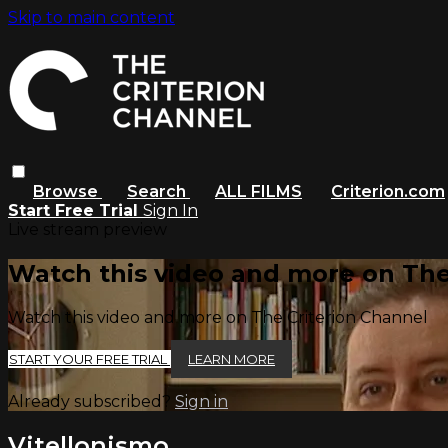
Skip to main content
Browse
Search
ALL FILMS
Criterion.com
Start Free Trial
Sign In
Live stream preview
Watch this video and more on The
Watch this video and more on The Criterion Channel
START YOUR FREE TRIAL
LEARN MORE
Already subscribed?
Sign in
Vitellonismo