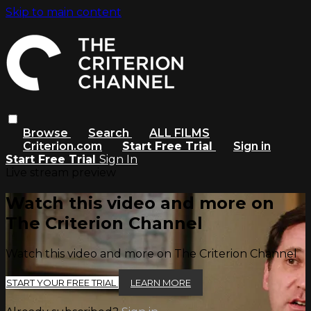
Skip to main content
Browse
Search
ALL FILMS
Criterion.com
Start Free Trial
Sign in
Start Free Trial
Sign In
Live stream preview
Watch this video and more on
The Criterion Channel
Watch this video and more on The Criterion Channel
START YOUR FREE TRIAL
LEARN MORE