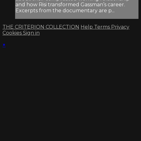
and how Risi transformed Gassman’s career.
Excerpts from the documentary are p...
THE CRITERION COLLECTION
Help
Terms
Privacy
Cookies
Sign in
×