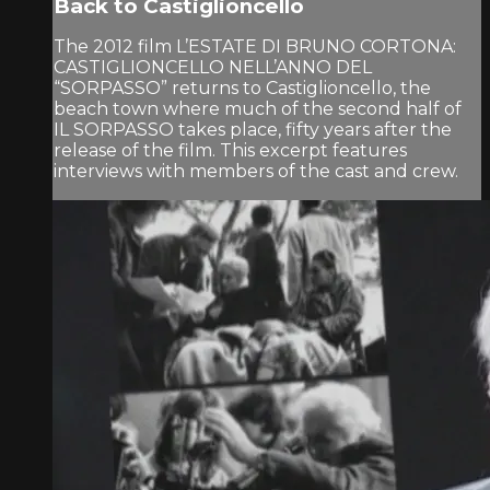
Back to Castiglioncello
The 2012 film L’ESTATE DI BRUNO CORTONA:
CASTIGLIONCELLO NELL’ANNO DEL
“SORPASSO” returns to Castiglioncello, the
beach town where much of the second half of
IL SORPASSO takes place, fifty years after the
release of the film. This excerpt features
interviews with members of the cast and crew.