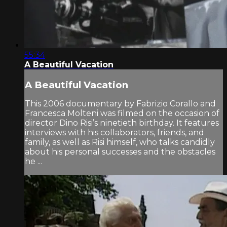
55:34
A Beautiful Vacation
A Beautiful Vacation
This 2006 documentary by Fabrizio Corallo and
Francesca Molteni was filmed on the occasion of
director Dino Risi’s ninetieth birthday. It features
interviews with his collaborators, friends, and
family, as well as Risi himself, who talks candidly
about his personal successes and the obstacles
he ...