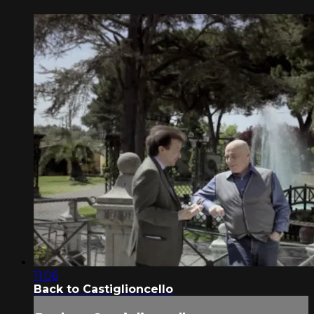
11:06
Back to Castiglioncello