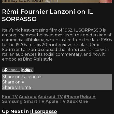
Already subscribed?
Sign in
Rémi Fournier Lanzoni on IL
SORPASSO
Italy’s highest-grossing film of 1962, IL SORPASSO is
among the most beloved movies of the golden age of
commedia all’italiana, which lasted from the late 1950s
to the 1970s. In this 2014 interview, scholar Rémi
Fournier Lanzoni discussed the film’s resonance with
Italian audiences, its social commentary, and how it
embodies Dino Risi’s style.
Facebook
X
Email
Share on Facebook
Share on X
Share via Email
Fire TV
Android
Android TV
iPhone
Roku
®
Samsung Smart TV
Apple TV
XBox One
Up Next in
Il sorpasso