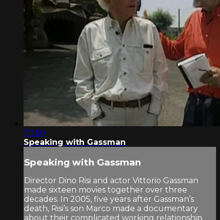
30:50
Speaking with Gassman
Speaking with Gassman
Director Dino Risi and actor Vittorio Gassman
made sixteen movies together over three
decades. In 2005, five years after Gassman’s
death, Risi’s son Marco made a documentary
about their complicated working relationship