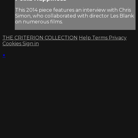
This 2014 piece features an interview with Chris
Simon, who collaborated with director Les Blank
on numerous films.
THE CRITERION COLLECTION
Help
Terms
Privacy
Cookies
Sign in
×