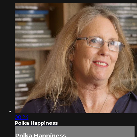
08:24
Polka Happiness
Polka Happiness