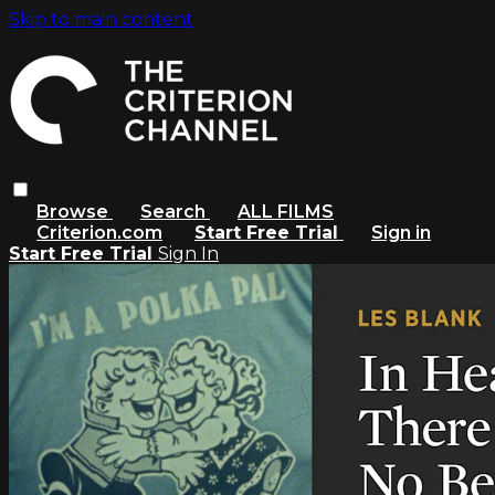
Skip to main content
Browse
Search
ALL FILMS
Criterion.com
Start Free Trial
Sign in
Start Free Trial
Sign In