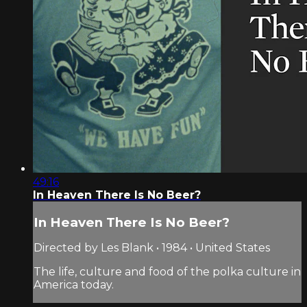
49:16
In Heaven There Is No Beer?
In Heaven There Is No Beer?
Directed by Les Blank • 1984 • United States
The life, culture and food of the polka culture in
America today.