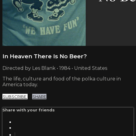
In Heaven There Is No Beer?
Directed by Les Blank • 1984 • United States
The life, culture and food of the polka culture in
America today.
SUBSCRIBE
SHARE
Share with your friends