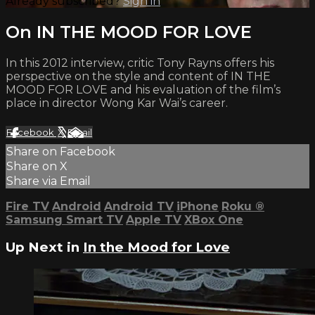
Already subscribed?
Sign in
On IN THE MOOD FOR LOVE
In this 2012 interview, critic Tony Rayns offers his
perspective on the style and content of IN THE
MOOD FOR LOVE and his evaluation of the film’s
place in director Wong Kar Wai’s career.
Facebook
X
Email
Share on Facebook
Share on X
Share via Email
Fire TV
Android
Android TV
iPhone
Roku
®
Samsung Smart TV
Apple TV
XBox One
Up Next in
In the Mood for Love