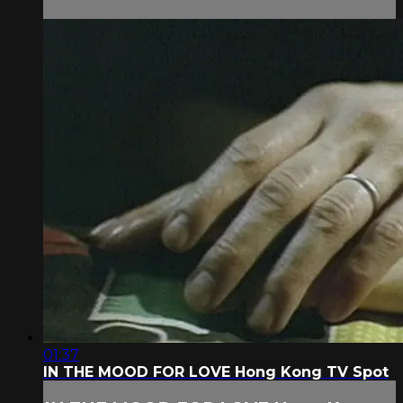
01:37
IN THE MOOD FOR LOVE Hong Kong TV Spot