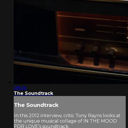
08:06
The Soundtrack
The Soundtrack
In this 2012 interview, critic Tony Rayns looks at
the unique musical collage of IN THE MOOD
FOR LOVE’s soundtrack.