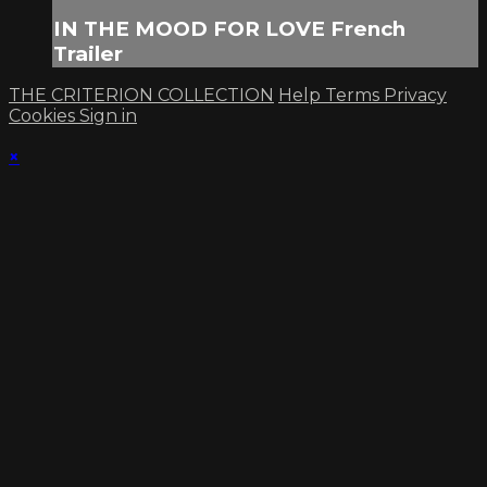
IN THE MOOD FOR LOVE French
Trailer
THE CRITERION COLLECTION
Help
Terms
Privacy
Cookies
Sign in
×