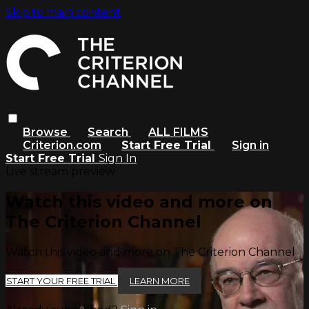
Skip to main content
Browse
Search
ALL FILMS
Criterion.com
Start Free Trial
Sign in
Start Free Trial
Sign In
Live stream preview
Watch this video and more on
The Criterion Channel
Watch this video and more on The Criterion Channel
START YOUR FREE TRIAL
LEARN MORE