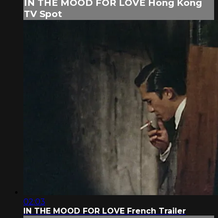
IN THE MOOD FOR LOVE Hong Kong
TV Spot
02:03
IN THE MOOD FOR LOVE French Trailer