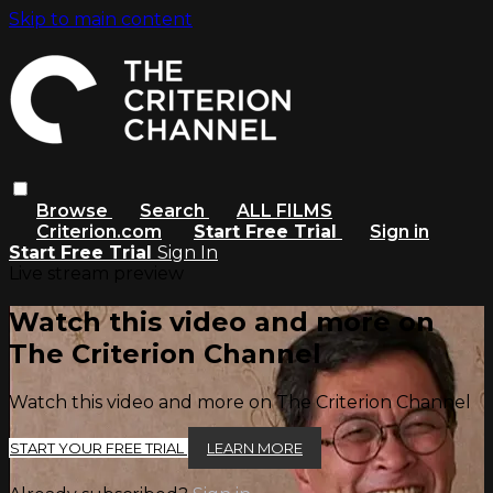
Skip to main content
Browse
Search
ALL FILMS
Criterion.com
Start Free Trial
Sign in
Start Free Trial
Sign In
Live stream preview
Watch this video and more on
The Criterion Channel
Watch this video and more on The Criterion Channel
START YOUR FREE TRIAL
LEARN MORE