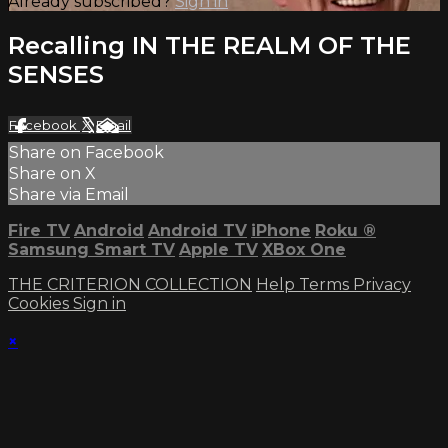
Already subscribed?
Sign in
Recalling IN THE REALM OF THE
SENSES
Facebook
X
Email
Share on Facebook
Share on X
Share via Email
Fire TV
Android
Android TV
iPhone
Roku
®
Samsung Smart TV
Apple TV
XBox One
THE CRITERION COLLECTION
Help
Terms
Privacy
Cookies
Sign in
×