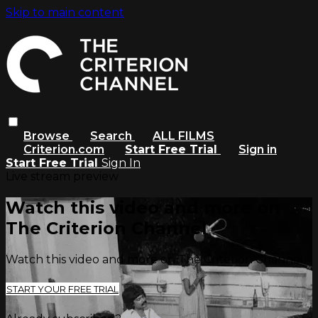
Skip to main content
Browse
Search
ALL FILMS
Criterion.com
Start Free Trial
Sign in
Start Free Trial
Sign In
Live stream preview
Watch this video and more on
The Criterion Channel
Watch this video and more on The Criterion Channel
START YOUR FREE TRIAL