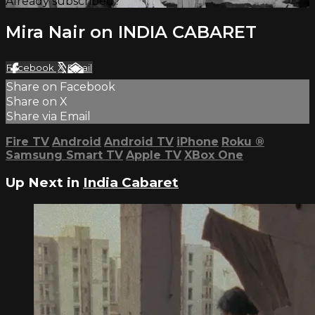
Already subscribed?
Sign in
Mira Nair on INDIA CABARET
Facebook
X
Email
Share on Facebook
Share on X
Share via Email
Fire TV
Android
Android TV
iPhone
Roku
®
Samsung Smart TV
Apple TV
XBox One
Up Next in
India Cabaret