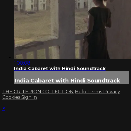
1:00:08
India Cabaret with Hindi Soundtrack
India Cabaret with Hindi Soundtrack
THE CRITERION COLLECTION
Help
Terms
Privacy
Cookies
Sign in
×