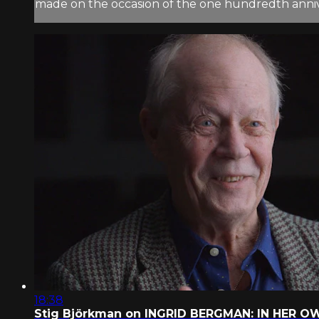
made on the occasion of the one hundredth anniver
18:38
Stig Björkman on INGRID BERGMAN: IN HER