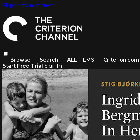
Skip to main content
Browse
Search
ALL FILMS
Criterion.com
Start Free Trial
Sign In