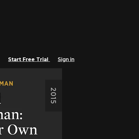
Start Free Trial
Sign in