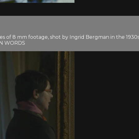
tes of 8 mm footage, shot by Ingrid Bergman in the 193
OWN WORDS