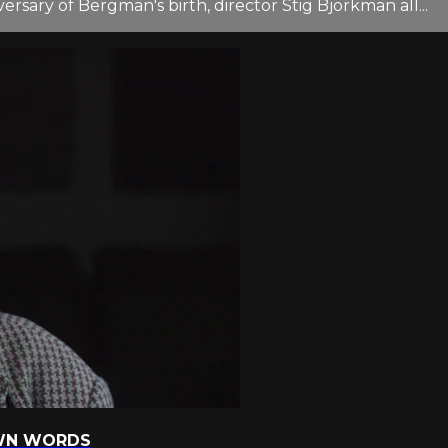
sary of Bergman's birth, director Stig Björkman all...
 OWN WORDS