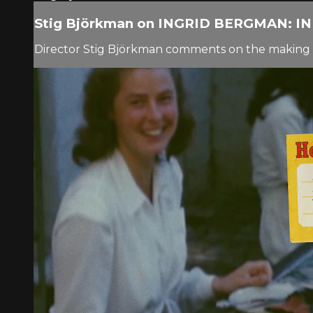
Stig Björkman on INGRID BERGMAN: 
Director Stig Björkman comments on the making