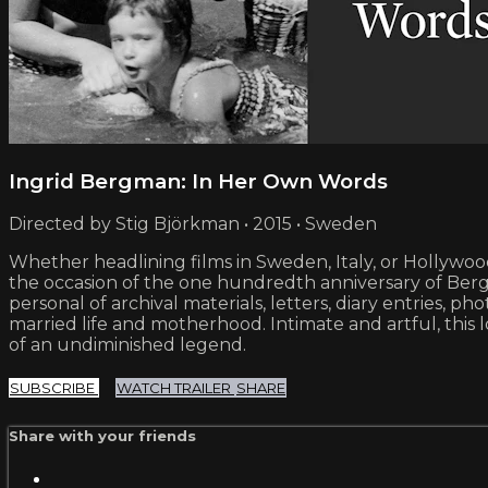
Ingrid Bergman: In Her Own Words
Directed by Stig Björkman • 2015 • Sweden
Whether headlining films in Sweden, Italy, or Hollywo
the occasion of the one hundredth anniversary of Berg
personal of archival materials, letters, diary entrie
married life and motherhood. Intimate and artful, this l
of an undiminished legend.
SUBSCRIBE
WATCH TRAILER
SHARE
Share with your friends