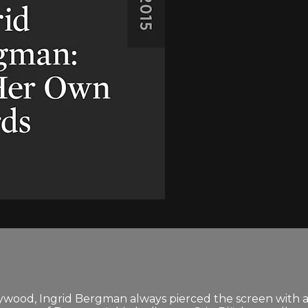
llywood, Ingrid Bergman always pierced the screen with 