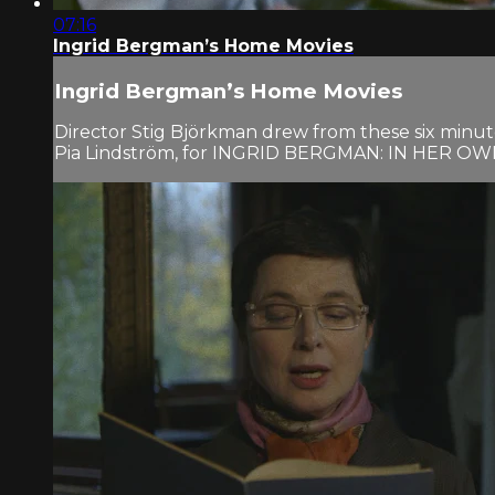
07:16
Ingrid Bergman’s Home Movies
Ingrid Bergman’s Home Movies
Director Stig Björkman drew from these six minu
Pia Lindström, for INGRID BERGMAN: IN HER 