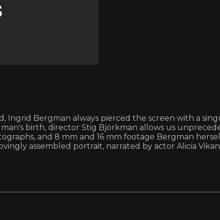
od, Ingrid Bergman always pierced the screen with a sin
man's birth, director Stig Björkman allows us unprecede
s, photographs, and 8 mm and 16 mm footage Bergman hers
ovingly assembled portrait, narrated by actor Alicia Vikan