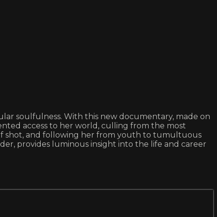
gular soulfulness. With this new documentary, made on
nted access to her world, culling from the most
elf shot, and following her from youth to tumultuous
der, provides luminous insight into the life and career