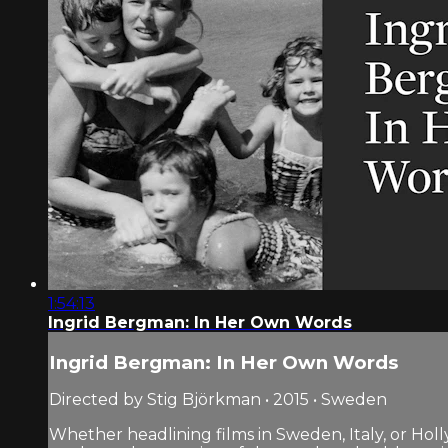
1:54:13
Ingrid Bergman: In Her Own Words
Ingrid Bergman: In Her Own Words
Directed by Stig Björkman • 2015 • Sweden
Whether headlining films in Sweden, Italy, or Ho