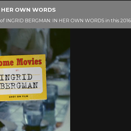
IN HER OWN WORDS
 of INGRID BERGMAN: IN HER OWN WORDS in this 2016 i