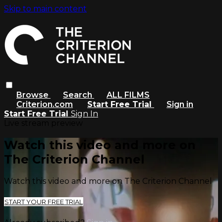
Skip to main content
Browse
Search
ALL FILMS
Criterion.com
Start Free Trial
Sign in
Start Free Trial
Sign In
Live stream preview
Watch this video and more on
The Criterion Channel
Watch this video and more on The Criterion Channel
START YOUR FREE TRIAL