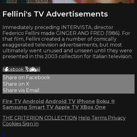
Already subscribed?
Sign in
Fellini's TV Advertisements
Immediately preceding INTERVISTA, director
Federico Fellini made GINGER AND FRED (1986). For
that film, Fellini created a number of comically
exaggerated television advertisements, but most
ultimately went unused and unseen until they were
presented in this 2003 collection for Italian television.
Facebook
X
Email
Share on Facebook
Share on X
Share via Email
Fire TV
Android
Android TV
iPhone
Roku
®
Samsung Smart TV
Apple TV
XBox One
THE CRITERION COLLECTION
Help
Terms
Privacy
Cookies
Sign in
×