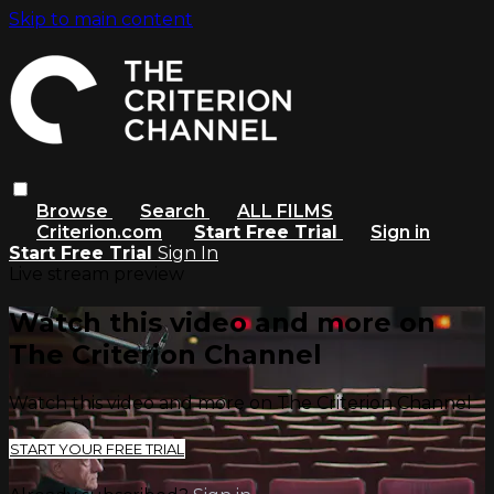
Skip to main content
Browse
Search
ALL FILMS
Criterion.com
Start Free Trial
Sign in
Start Free Trial
Sign In
Live stream preview
Watch this video and more on
The Criterion Channel
Watch this video and more on The Criterion Channel
START YOUR FREE TRIAL