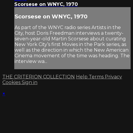
Scorsese on WNYC, 1970
Scorsese on WNYC, 1970
As part of the WNYC radio series Artists in the
City, host Doris Freedman interviews a twenty-
seven-year-old Martin Scorsese about curating
New York City’s first Movies in the Park series, as
well as the direction in which the New American
Cinema movement of the time was heading. The
interview wa...
THE CRITERION COLLECTION
Help
Terms
Privacy
Cookies
Sign in
×