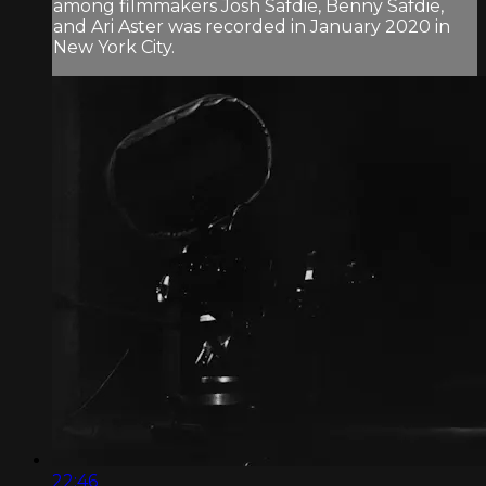
among filmmakers Josh Safdie, Benny Safdie,
and Ari Aster was recorded in January 2020 in
New York City.
22:46