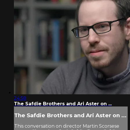
24:58
The Safdie Brothers and Ari Aster on ...
The Safdie Brothers and Ari Aster on ...
This conversation on director Martin Scorsese