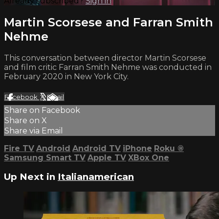
Already subscribed?
Sign in
Martin Scorsese and Farran Smith
Nehme
This conversation between director Martin Scorsese
and film critic Farran Smith Nehme was conducted in
February 2020 in New York City.
Facebook
X
Email
Share on Facebook
Share on X
Share via Email
Fire TV
Android
Android TV
iPhone
Roku
®
Samsung Smart TV
Apple TV
XBox One
Up Next in
Italianamerican