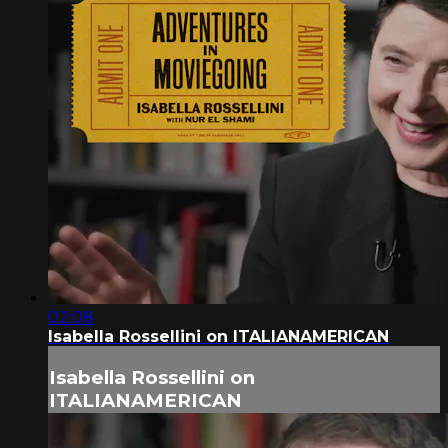
02:08
Isabella Rossellini on ITALIANAMERICAN
Isabella Rossellini on
ITALIANAMERICAN