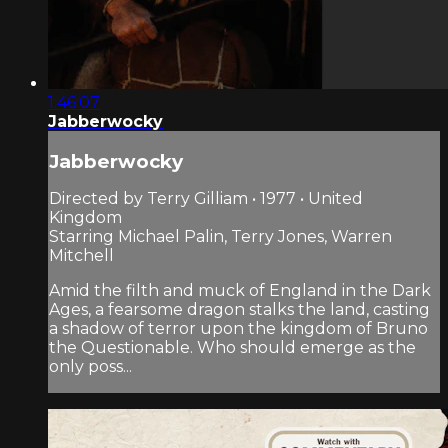
1:46:07
Jabberwocky
Jabberwocky
Directed by Terry Gilliam • 1977 • United
Kingdom
Starring Michael Palin, Terry Jones, Warren
Mitchell
Amid the filth and muck of England in the Dark
Ages, a fearsome dragon stalks the land, casting
a shadow of terror upon the kingdom of Bruno
the Questionable. Who should emerge as the
only poss...