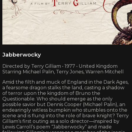
Jabberwocky
Directed by Terry Gilliam • 1977 • United Kingdom
Starring Michael Palin, Terry Jones, Warren Mitchell
Amid the filth and muck of England in the Dark Ages,
a fearsome dragon stalks the land, casting a shadow
of terror upon the kingdom of Bruno the
Questionable. Who should emerge as the only
possible savior but Dennis Cooper (Michael Palin), an
endearingly witless bumpkin who stumbles onto the
scene and is flung into the role of brave knight? Terry
Gilliam’s first outing as a solo director—inspired by
Lewis Carroll’s poem “Jabberwocky” and made