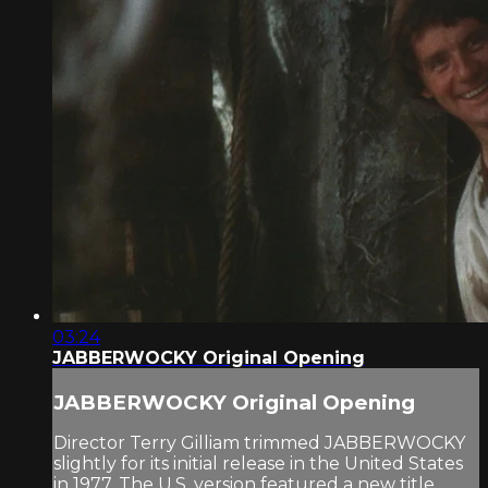
03:24
JABBERWOCKY Original Opening
JABBERWOCKY Original Opening
Director Terry Gilliam trimmed JABBERWOCKY
slightly for its initial release in the United States
in 1977. The U.S. version featured a new title