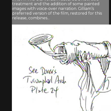
treatment and the addition of some painted
images with voice-over narration. Gilliam’s
preferred version of the film, restored for this
release, combines...