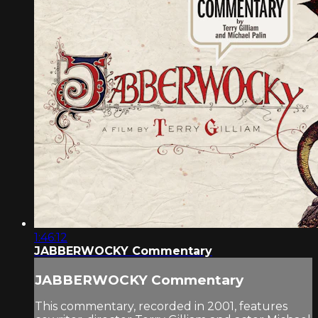
1:46:12
JABBERWOCKY Commentary
JABBERWOCKY Commentary
This commentary, recorded in 2001, features