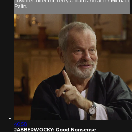
cowriter-director Terry Gilliam and actor Michael
Palin.
40:58
JABBERWOCKY: Good Nonsense