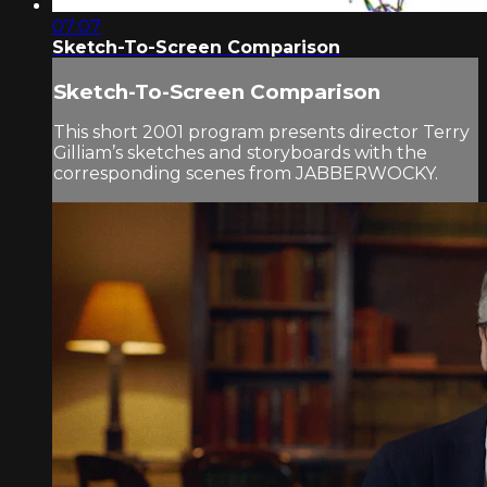
07:07
Sketch-To-Screen Comparison
Sketch-To-Screen Comparison
This short 2001 program presents director Terry
Gilliam’s sketches and storyboards with the
corresponding scenes from JABBERWOCKY.