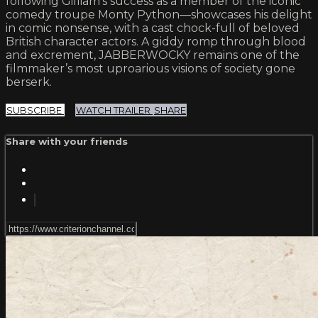
following Gilliam’s success as a member of the iconic
comedy troupe Monty Python—showcases his delight
in comic nonsense, with a cast chock-full of beloved
British character actors. A giddy romp through blood
and excrement, JABBERWOCKY remains one of the
filmmaker’s most uproarious visions of society gone
berserk.
SUBSCRIBE
WATCH TRAILER
SHARE
Share with your friends