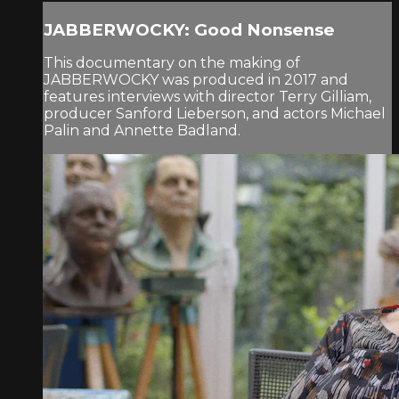
JABBERWOCKY: Good Nonsense
This documentary on the making of
JABBERWOCKY was produced in 2017 and
features interviews with director Terry Gilliam,
producer Sanford Lieberson, and actors Michael
Palin and Annette Badland.