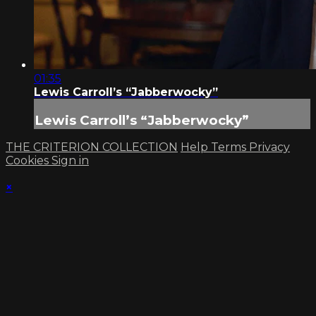
01:35
Lewis Carroll’s “Jabberwocky”
Lewis Carroll’s “Jabberwocky”
THE CRITERION COLLECTION
Help
Terms
Privacy
Cookies
Sign in
×