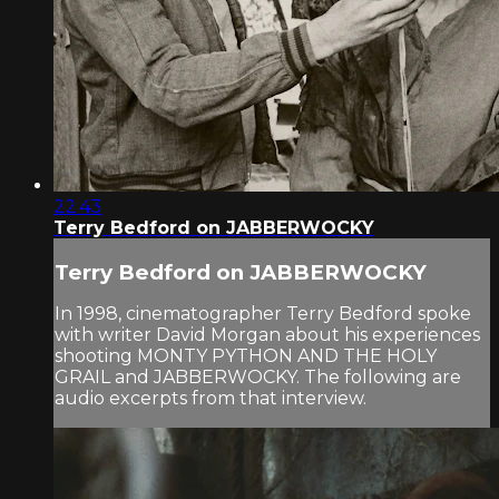
22:43
Terry Bedford on JABBERWOCKY
Terry Bedford on JABBERWOCKY
In 1998, cinematographer Terry Bedford spoke
with writer David Morgan about his experiences
shooting MONTY PYTHON AND THE HOLY
GRAIL and JABBERWOCKY. The following are
audio excerpts from that interview.