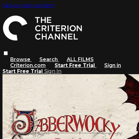
Skip to main content
Browse
Search
ALL FILMS
Criterion.com
Start Free Trial
Sign in
Start Free Trial
Sign In