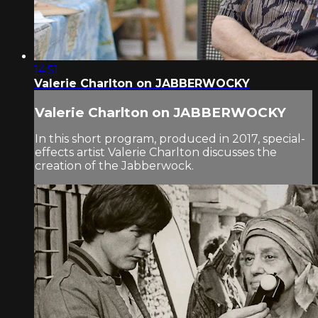
14:51
Valerie Charlton on JABBERWOCKY
Valerie Charlton on JABBERWOCKY
In this short program, produced in 2017, special-
effects artist Valerie Charlton discusses the
creation of the Jabberwock.