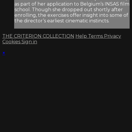
as part of her application to Belgium’s INSAS film
school. Though she dropped out shortly after
enrolling, the exercises offer insight into some of
the director’s earliest cinematic instincts.
THE CRITERION COLLECTION
Help
Terms
Privacy
Cookies
Sign in
×