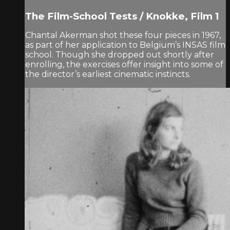
The Film-School Tests / Knokke, Film 1
Chantal Akerman shot these four pieces in 1967,
as part of her application to Belgium’s INSAS film
school. Though she dropped out shortly after
enrolling, the exercises offer insight into some of
the director’s earliest cinematic instincts.