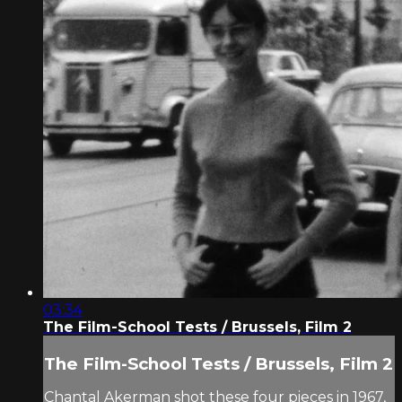
03:34
The Film-School Tests / Brussels, Film 2
The Film-School Tests / Brussels, Film 2
Chantal Akerman shot these four pieces in 1967,