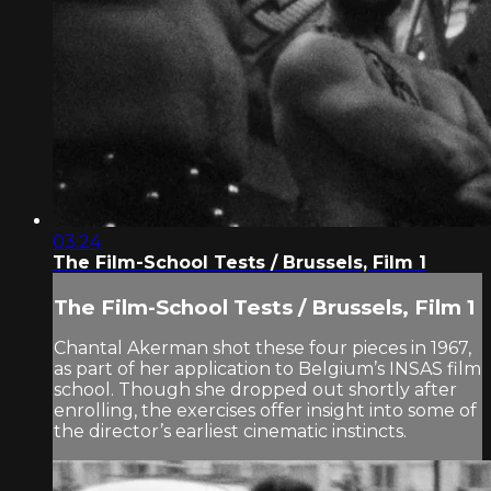
03:24
The Film-School Tests / Brussels, Film 1
The Film-School Tests / Brussels, Film 1
Chantal Akerman shot these four pieces in 1967,
as part of her application to Belgium’s INSAS film
school. Though she dropped out shortly after
enrolling, the exercises offer insight into some of
the director’s earliest cinematic instincts.