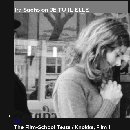
Ira Sachs on JE TU IL ELLE
03:11
The Film-School Tests / Knokke, Film 1