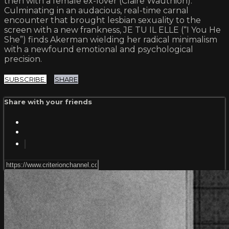
then with a female ex-lover (Claire Wauthion).
Culminating in an audacious, real-time carnal
encounter that brought lesbian sexuality to the
screen with a new frankness, JE TU IL ELLE (“I You He
She”) finds Akerman wielding her radical minimalism
with a newfound emotional and psychological
precision.
SUBSCRIBE
SHARE
Share with your friends