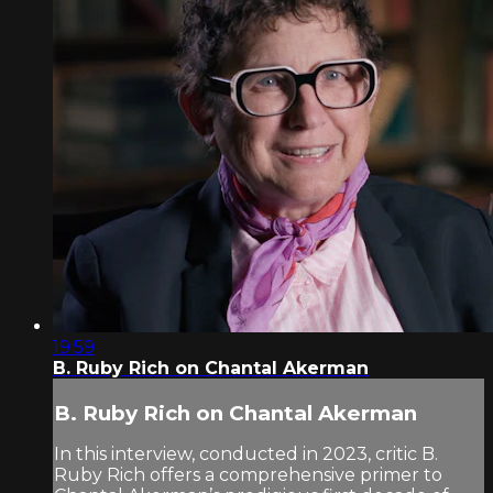
19:59
B. Ruby Rich on Chantal Akerman
B. Ruby Rich on Chantal Akerman
In this interview, conducted in 2023, critic B.
Ruby Rich offers a comprehensive primer to