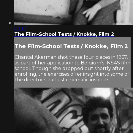
03:12
The Film-School Tests / Knokke, Film 2
The Film-School Tests / Knokke, Film 2
Chantal Akerman shot these four pieces in 1967,
as part of her application to Belgium’s INSAS film
school. Though she dropped out shortly after
enrolling, the exercises offer insight into some of
the director’s earliest cinematic instincts.