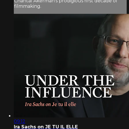
Chantal Akerman’s prodigious first decade of
filmmaking.
09:12
Ira Sachs on JE TU IL ELLE