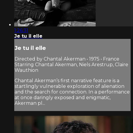
1:26:31
Je tu il elle
Je tu il elle
Directed by Chantal Akerman • 1975 • France
Starring Chantal Akerman, Niels Arestrup, Claire
Wauthion
Chantal Akerman’s first narrative feature is a
startlingly vulnerable exploration of alienation
and the search for connection. In a performance
at once daringly exposed and enigmatic,
Akerman pl...