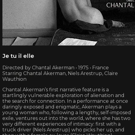
Je tu il elle
Directed by Chantal Akerman • 1975 • France
Starring Chantal Akerman, Niels Arestrup, Claire
Wauthion
Chantal Akerman’s first narrative feature is a
startlingly vulnerable exploration of alienation and
the search for connection. In a performance at once
daringly exposed and enigmatic, Akerman plays a
young woman who, following a lengthy, self-imposed
exile, ventures out into the world, where she has two
very different experiences of intimacy: first with a
truck driver (Niels Arestrup) who picks her up, and