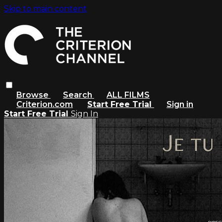
Skip to main content
Browse
Search
ALL FILMS
Criterion.com
Start Free Trial
Sign in
Start Free Trial
Sign In