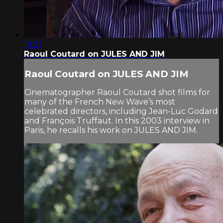
19:21
Raoul Coutard on JULES AND JIM
Raoul Coutard on JULES AND JIM
Cinematographer Raoul Coutard shot films for
many of the French New Wave’s most
celebrated directors, including Jean-Luc Godard
and François Truffaut. In this 2003 interview in
Paris, he recalls his work on JULES AND JIM.