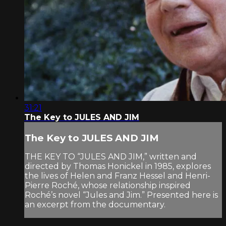
31:21
The Key to JULES AND JIM
The Key to JULES AND JIM
THE KEY TO “JULES AND JIM,” written and
directed by Thomas Honickel in 1985, explores
the lives of Helen and Franz Hessel and Henri-
Pierre Roché, whose relationship inspired
Roché’s novel “Jules and Jim.” Presented here is
an excerpt from the documentary.