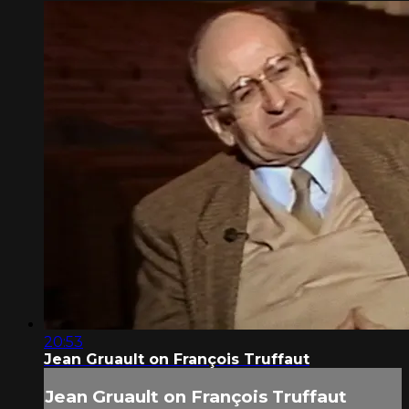
20:53
Jean Gruault on François Truffaut
Jean Gruault on François Truffaut