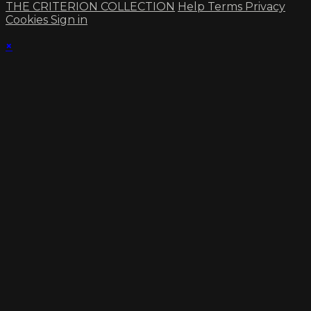
THE CRITERION COLLECTION
Help
Terms
Privacy
Cookies
Sign in
×