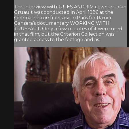
This interview with JULES AND JIM cowriter Jean
Gruault was conducted in April 1986 at the
Cinémathèque française in Paris for Rainer
Gansera’s documentary WORKING WITH
TRUFFAUT. Only a few minutes of it were used
in that film, but the Criterion Collection was
granted access to the footage and as...