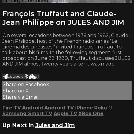
Already subscribed?
Sign in
François Truffaut and Claude-
Jean Philippe on JULES AND JIM
On several occasions between 1976 and 1982, Claude-
Jean Philippe, host of the French radio series “Le
cinéma des cinéastes,” invited François Truffaut to
talk about his films. In the following segment, first
broadcast on June 29, 1980, Truffaut discusses JULES
AND JIM almost twenty years after it was made.
Facebook
X
Email
Share on Facebook
Share on X
Share via Email
Fire TV
Android
Android TV
iPhone
Roku
®
Samsung Smart TV
Apple TV
XBox One
Up Next in
Jules and Jim