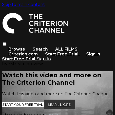
Skip to main content
Browse
Search
ALL FILMS
Criterion.com
Start Free Trial
Sign in
Start Free Trial
Sign In
Live stream preview
Watch this video and more on
The Criterion Channel
Watch this video and more on The Criterion Channel
START YOUR FREE TRIAL
LEARN MORE