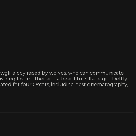
s Mowgli, a boy raised by wolves, who can communicate
is long lost mother and a beautiful village girl. Deftly
inated for four Oscars, including best cinematography,