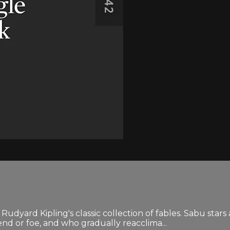
f Rudyard Kipling's classic collection of fables. Sabu star
end or foe, and who gradually reacclima...