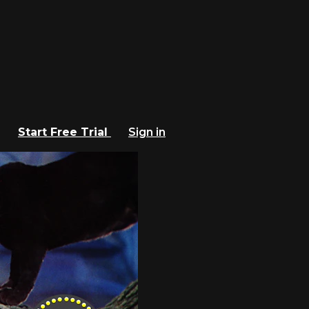
Start Free Trial
Sign in