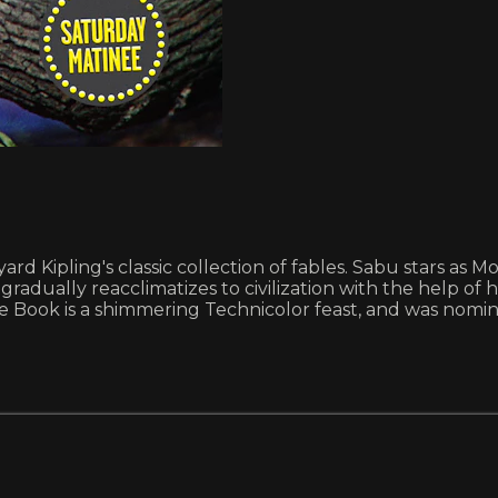
dyard Kipling's classic collection of fables. Sabu stars a
gradually reacclimatizes to civilization with the help of h
ungle Book is a shimmering Technicolor feast, and was nom