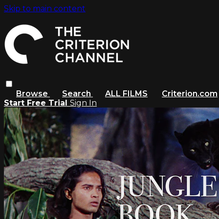
Skip to main content
Browse
Search
ALL FILMS
Criterion.com
Start Free Trial
Sign In