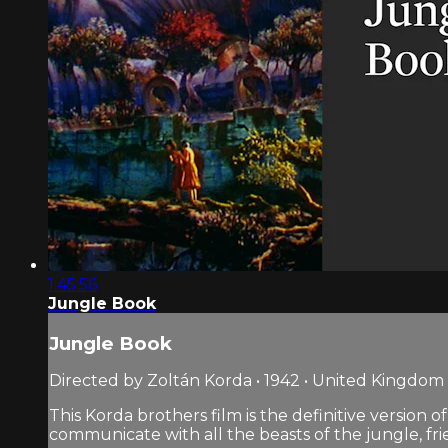
1:45:56
Jungle Book
Jungle Book
Directed by Zoltán Korda • 1942 • United Kingdom
This Korda brothers film is the definitive version o
communicate with all the beasts of the jungle, fri