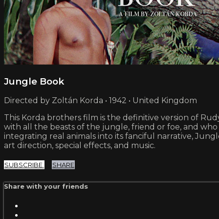
Jungle Book
Directed by Zoltán Korda • 1942 • United Kingdom
This Korda brothers film is the definitive version of Ru
with all the beasts of the jungle, friend or foe, and who 
integrating real animals into its fanciful narrative, J
art direction, special effects, and music.
SUBSCRIBE
SHARE
Share with your friends