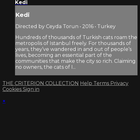
Kedi
Kedi
Directed by Ceyda Torun • 2016 • Turkey
Hundreds of thousands of Turkish cats roam the
metropolis of Istanbul freely. For thousands of
years, they’ve wandered in and out of people’s
lives, becoming an essential part of the
communities that make the city so rich. Claiming
no owners, the cats of I...
THE CRITERION COLLECTION
Help
Terms
Privacy
Cookies
Sign in
×