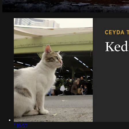
1:18:57