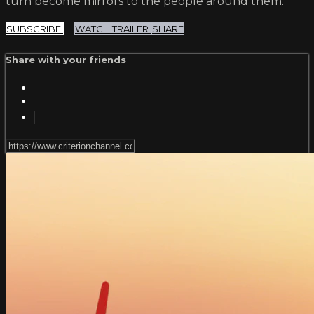
turn become mirrors to the people around them.
SUBSCRIBE
WATCH TRAILER
SHARE
Share with your friends