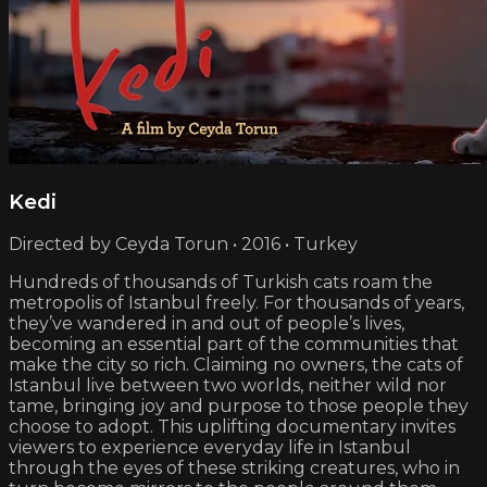
Kedi
Directed by Ceyda Torun • 2016 • Turkey
Hundreds of thousands of Turkish cats roam the
metropolis of Istanbul freely. For thousands of years,
they’ve wandered in and out of people’s lives,
becoming an essential part of the communities that
make the city so rich. Claiming no owners, the cats of
Istanbul live between two worlds, neither wild nor
tame, bringing joy and purpose to those people they
choose to adopt. This uplifting documentary invites
viewers to experience everyday life in Istanbul
through the eyes of these striking creatures, who in