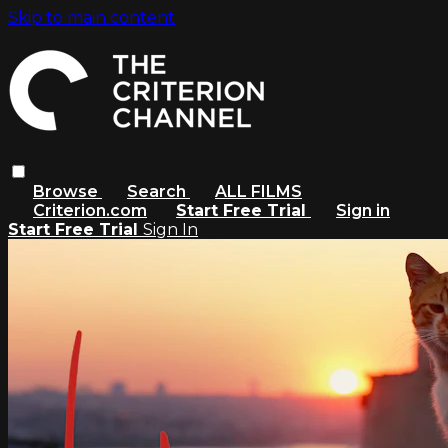
Skip to main content
Browse
Search
ALL FILMS
Criterion.com
Start Free Trial
Sign in
Start Free Trial
Sign In