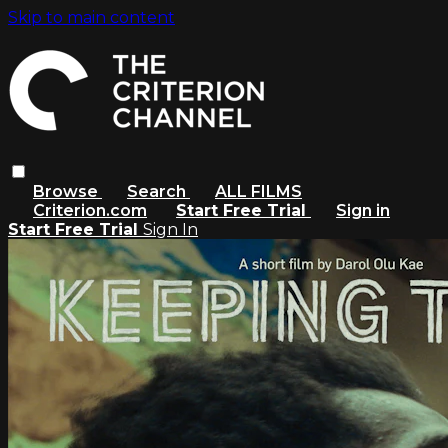
Skip to main content
Browse
Search
ALL FILMS
Criterion.com
Start Free Trial
Sign in
Start Free Trial
Sign In