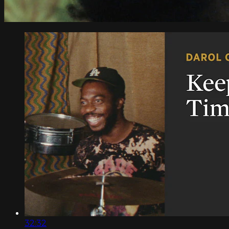
32:32