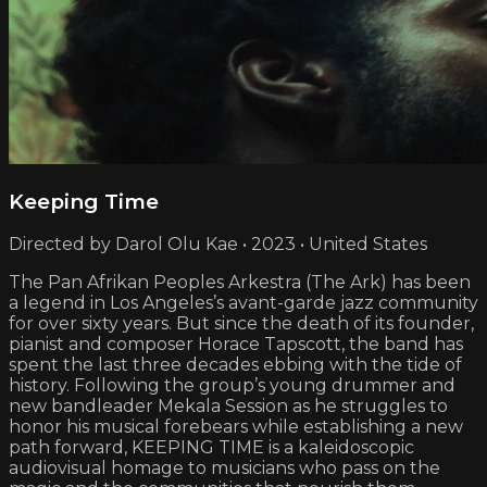
Keeping Time
Directed by Darol Olu Kae • 2023 • United States
The Pan Afrikan Peoples Arkestra (The Ark) has been
a legend in Los Angeles’s avant-garde jazz community
for over sixty years. But since the death of its founder,
pianist and composer Horace Tapscott, the band has
spent the last three decades ebbing with the tide of
history. Following the group’s young drummer and
new bandleader Mekala Session as he struggles to
honor his musical forebears while establishing a new
path forward, KEEPING TIME is a kaleidoscopic
audiovisual homage to musicians who pass on the