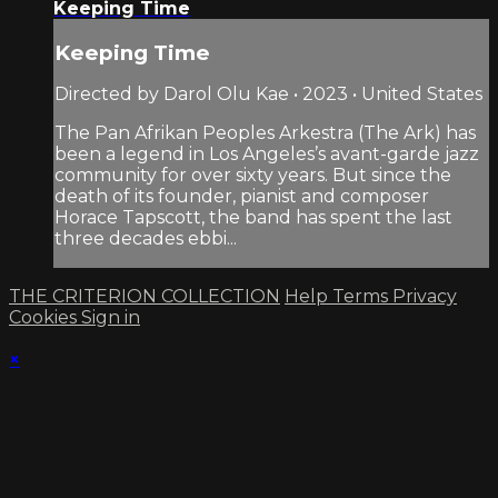
Keeping Time
Keeping Time
Directed by Darol Olu Kae • 2023 • United States
The Pan Afrikan Peoples Arkestra (The Ark) has
been a legend in Los Angeles’s avant-garde jazz
community for over sixty years. But since the
death of its founder, pianist and composer
Horace Tapscott, the band has spent the last
three decades ebbi...
THE CRITERION COLLECTION
Help
Terms
Privacy
Cookies
Sign in
×