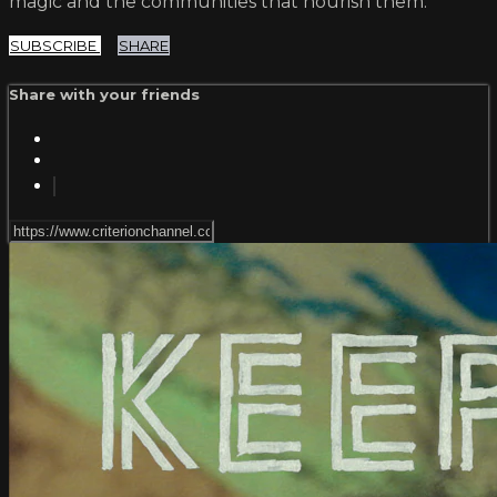
magic and the communities that nourish them.
SUBSCRIBE
SHARE
Share with your friends