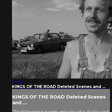
21:24
KINGS OF THE ROAD Deleted Scenes and ...
KINGS OF THE ROAD Deleted Scenes
and ...
The following is twenty minutes of outtakes and