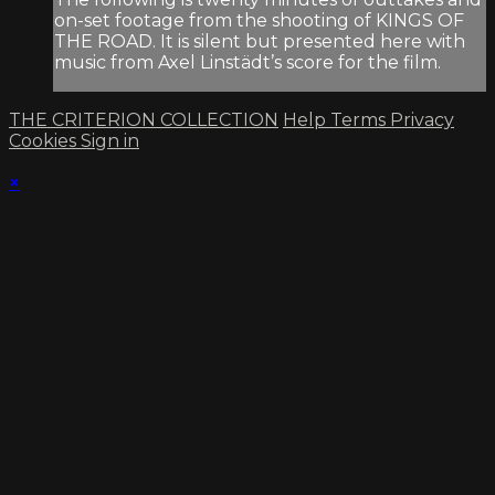
on-set footage from the shooting of KINGS OF
THE ROAD. It is silent but presented here with
music from Axel Linstädt’s score for the film.
THE CRITERION COLLECTION
Help
Terms
Privacy
Cookies
Sign in
×