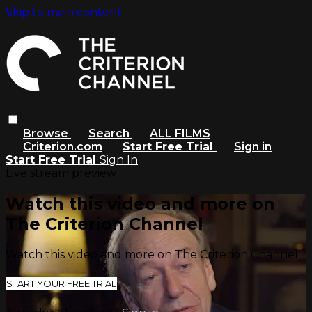
Skip to main content
Browse
Search
ALL FILMS
Criterion.com
Start Free Trial
Sign in
Start Free Trial
Sign In
Live stream preview
Watch this video and more on
The Criterion Channel
Watch this video and more on The Criterion Channel
START YOUR FREE TRIAL