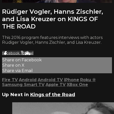
Already subscribed?
Sign in
Rüdiger Vogler, Hanns Zischler,
and Lisa Kreuzer on KINGS OF
THE ROAD
This 2016 program features interviews with actors
Rüdiger Vogler, Hanns Zischler, and Lisa Kreuzer.
Facebook
X
Email
Share on Facebook
Share on X
Share via Email
Fire TV
Android
Android TV
iPhone
Roku
®
Samsung Smart TV
Apple TV
XBox One
Up Next in
Kings of the Road