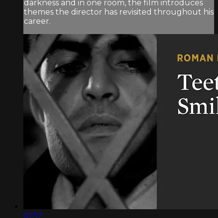
darkness and in one room, the film introduces
themes the director has revisited throughout his
career.
01:57