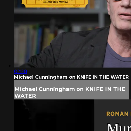
02:28
Michael Cunningham on KNIFE IN THE WATER
Michael Cunningham on KNIFE IN THE
WATER