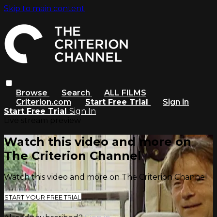
Skip to main content
Browse
Search
ALL FILMS
Criterion.com
Start Free Trial
Sign in
Start Free Trial
Sign In
Live stream preview
Watch this video and more on
The Criterion Channel
Watch this video and more on The Criterion Channel
START YOUR FREE TRIAL