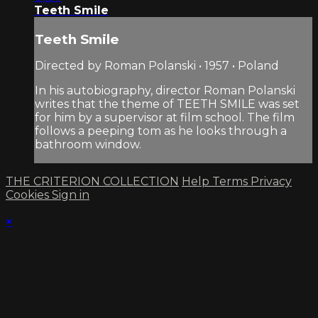
Teeth Smile
Teeth Smile
Directed by Roman Polanski • 1957 • Poland
In his autobiography, director Roman Polanski
writes that the theme of TEETH SMILE was set
for him by a supervisor at film school. The film
follows a peeping tom as he looks through a
bathroom window.
THE CRITERION COLLECTION
Help
Terms
Privacy
Cookies
Sign in
×