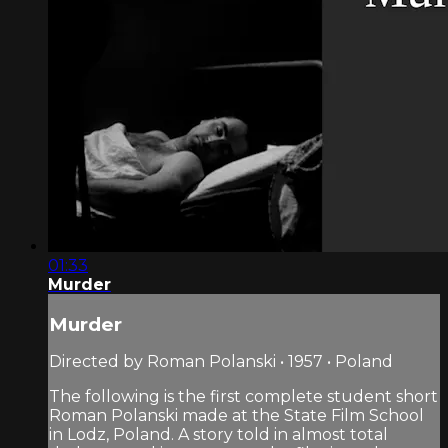
01:33
Murder
Murder
Directed by Roman Polanski • 1957 • Poland
The following is the first complete student short
Roman Polanski made at the State Film School
in Lodz, Poland. A story told in almost total