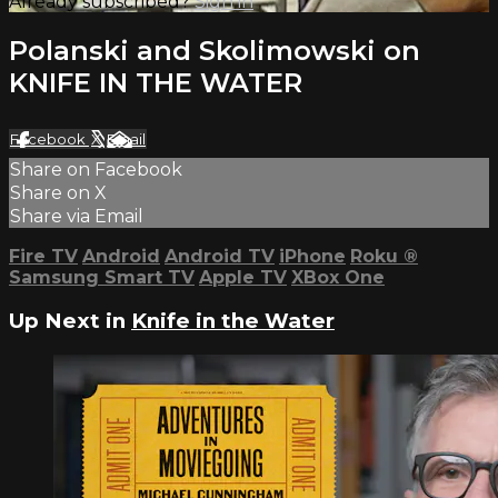
Already subscribed?
Sign in
Polanski and Skolimowski on
KNIFE IN THE WATER
Facebook
X
Email
Share on Facebook
Share on X
Share via Email
Fire TV
Android
Android TV
iPhone
Roku
®
Samsung Smart TV
Apple TV
XBox One
Up Next in
Knife in the Water