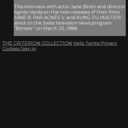
This interview with actor Jane Birkin and director
Agnès Varda on the twin releases of their films
JANE B. PAR AGNÈS V. and KUNG-FU MASTER!
aired on the Swiss television news program
“Bonsoir” on March 25, 1988.
THE CRITERION COLLECTION
Help
Terms
Privacy
Cookies
Sign in
×