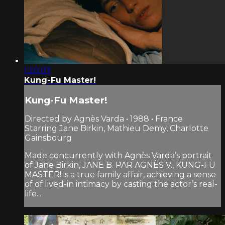
1:20:07
Kung-Fu Master!
Kung-Fu Master!
Directed by Agnès Varda • 1988 • France
Starring Jane Birkin, Mathieu Demy, Charlotte
Gainsbourg
Made concurrently with Agnès Varda’s portrait
of Jane Birkin, JANE B. PAR AGNÈS V., KUNG-FU
MASTER! is a true family affair, achieving a sense
of of lived-in intimacy by casting the actor’s real-
life...