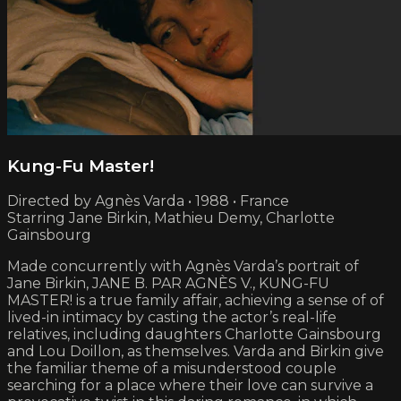
Kung-Fu Master!
Directed by Agnès Varda • 1988 • France
Starring Jane Birkin, Mathieu Demy, Charlotte
Gainsbourg
Made concurrently with Agnès Varda’s portrait of
Jane Birkin, JANE B. PAR AGNÈS V., KUNG-FU
MASTER! is a true family affair, achieving a sense of of
lived-in intimacy by casting the actor’s real-life
relatives, including daughters Charlotte Gainsbourg
and Lou Doillon, as themselves. Varda and Birkin give
the familiar theme of a misunderstood couple
searching for a place where their love can survive a