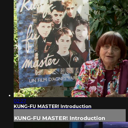
02:27
KUNG-FU MASTER! Introduction
KUNG-FU MASTER! Introduction