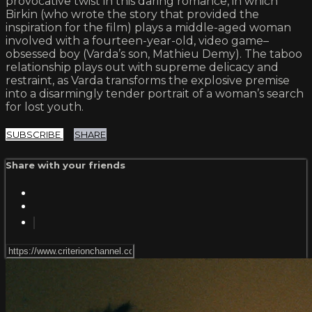
provocative twist in this daring romance, in which
Birkin (who wrote the story that provided the
inspiration for the film) plays a middle-aged woman
involved with a fourteen-year-old, video game–
obsessed boy (Varda’s son, Mathieu Demy). The taboo
relationship plays out with supreme delicacy and
restraint, as Varda transforms the explosive premise
into a disarmingly tender portrait of a woman’s search
for lost youth.
SUBSCRIBE
SHARE
Share with your friends