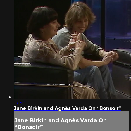
17:50
Jane Birkin and Agnès Varda On “Bonsoir”
Jane Birkin and Agnès Varda On
“Bonsoir”