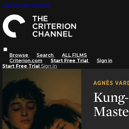
Skip to main content
Browse
Search
ALL FILMS
Criterion.com
Start Free Trial
Sign in
Start Free Trial
Sign In