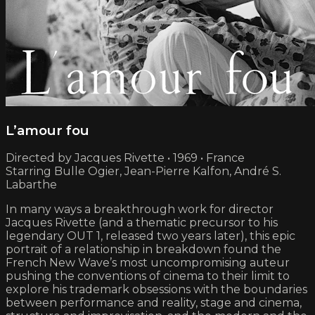
L’amour fou
Directed by Jacques Rivette • 1969 • France
Starring Bulle Ogier, Jean-Pierre Kalfon, André S.
Labarthe
In many ways a breakthrough work for director
Jacques Rivette (and a thematic precursor to his
legendary OUT 1, released two years later), this epic
portrait of a relationship in breakdown found the
French New Wave’s most uncompromising auteur
pushing the conventions of cinema to their limit to
explore his trademark obsessions with the boundaries
between performance and reality, stage and cinema,