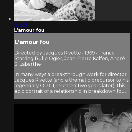
4:15:19
L’amour fou
L’amour fou
Directed by Jacques Rivette • 1969 • France
Starring Bulle Ogier, Jean-Pierre Kalfon, André
S. Labarthe
In many ways a breakthrough work for director
Jacques Rivette (and a thematic precursor to his
legendary OUT 1, released two years later), this
epic portrait of a relationship in breakdown fou...