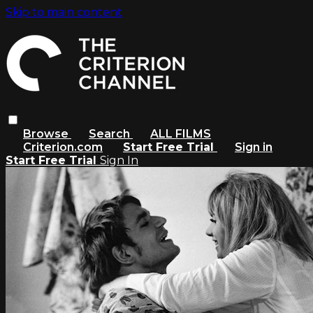
Skip to main content
Browse
Search
ALL FILMS
Criterion.com
Start Free Trial
Sign in
Start Free Trial
Sign In