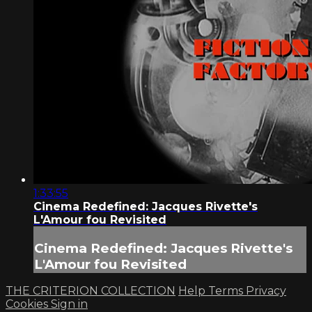
1:33:55
Cinema Redefined: Jacques Rivette's
L'Amour fou Revisited
Cinema Redefined: Jacques Rivette's
L'Amour fou Revisited
THE CRITERION COLLECTION
Help
Terms
Privacy
Cookies
Sign in