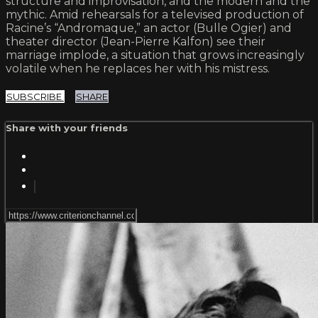
structure and improvisation, and the modern and the
mythic. Amid rehearsals for a televised production of
Racine’s “Andromaque,” an actor (Bulle Ogier) and
theater director (Jean-Pierre Kalfon) see their
marriage implode, a situation that grows increasingly
volatile when he replaces her with his mistress.
SUBSCRIBE
SHARE
Share with your friends