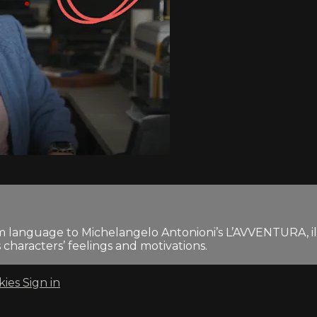
film language to Michelangelo Antonioni’s L’AVVENTURA, i
characters’ feelings and motivations.
kies
Sign in