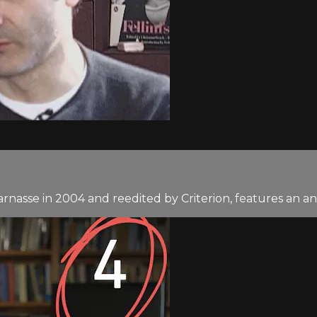
asse in 2004 and reedited by Criterion, features an anal