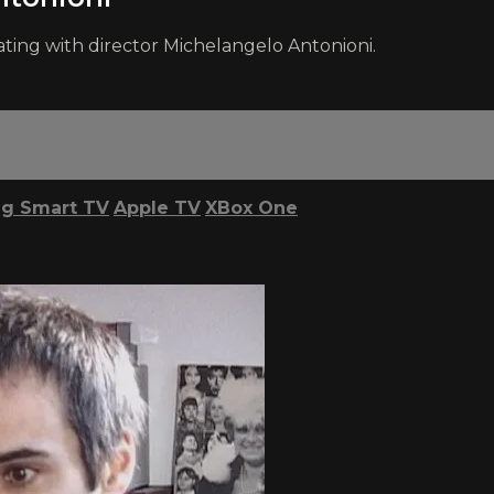
ating with director Michelangelo Antonioni.
g Smart TV
Apple TV
XBox One