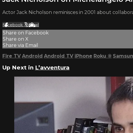
Actor Jack Nicholson reminisces in 2001 about collabor
Facebook
X
Email
Share on Facebook
Share on X
Share via Email
Fire TV
Android
Android TV
iPhone
Roku
®
Samsun
Up Next in
L’avventura