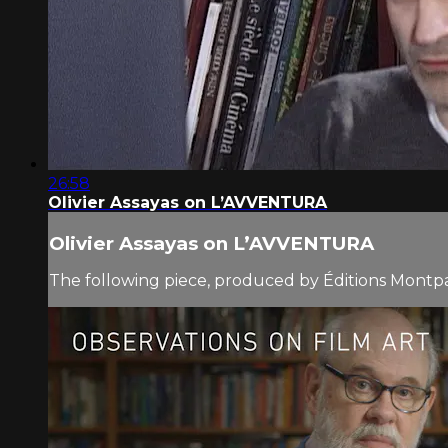
26:58
Olivier Assayas on L’AVVENTURA
Olivier Assayas on L’AVVENTURA
The following piece, produced by Éditions Montparn