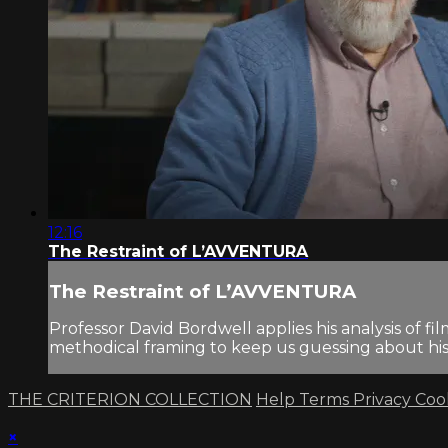
12:16
The Restraint of L’AVVENTURA
The Restraint of L’AVVENTURA
Professor David Bordwell applies his analysis of 
methodical framing to keep us guessing about his 
THE CRITERION COLLECTION
Help
Terms
Privacy
Coo
×