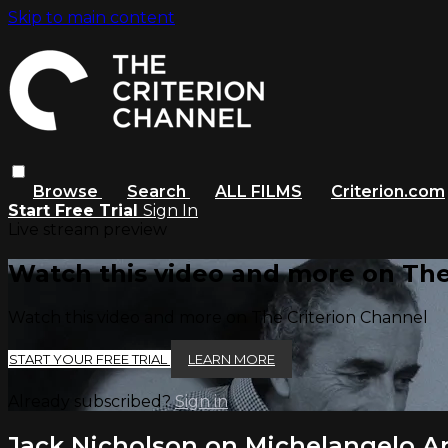
Skip to main content
Browse
Search
ALL FILMS
Criterion.com
Start Free Trial
Sign In
Live stream preview
Watch this video and more on The
Watch this video and more on The Criterion Channel
START YOUR FREE TRIAL
LEARN MORE
Already subscribed?
Sign in
Jack Nicholson on Michelangelo A