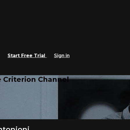
Start Free Trial
Sign in
 Criterion Channel
ntonioni