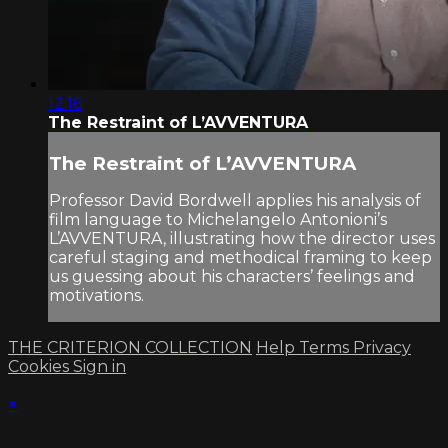
12:16
The Restraint of L’AVVENTURA
The Restraint of L’AVVENTURA
Professor David Bordwell applies his analysis of
film language to Michelangelo Antonioni’s
L’AVVENTURA, illustrating how the director uses
careful staging and methodical framing to keep
us guessing about his characters’ feelings and
motivations.
THE CRITERION COLLECTION
Help
Terms
Privacy
Cookies
Sign in
×