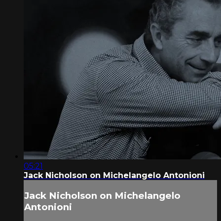
05:21
Jack Nicholson on Michelangelo Antonioni
Jack Nicholson on Michelangelo
Antonioni