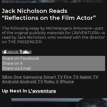
Already subscribed?
Sign in
Jack Nicholson Reads
“Reflections on the Film Actor”
The following essay by Michelangelo Antonioni—part
of the original publicity materials for L’AVVENTURA—is
read by Jack Nicholson, who worked with the director
on THE PASSENGER.
Facebook
X
Email
Share on Facebook
Share on X
Share via Email
XBox One
Samsung Smart TV
Fire TV
Apple TV
Android
Android TV
Roku
®
iPhone
Up Next in
L’avventura