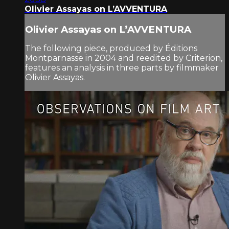
Olivier Assayas on L’AVVENTURA
Olivier Assayas on L’AVVENTURA
The following piece, produced by Éditions
Montparnasse in 2004 and reedited by Criterion,
features an analysis in three parts by filmmaker
Olivier Assayas.