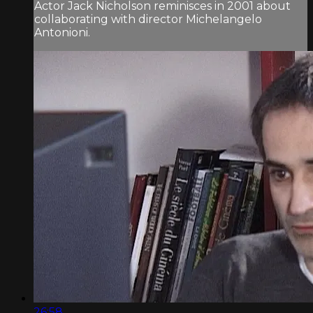
Actor Jack Nicholson reminisces in 2001 about
collaborating with director Michelangelo
Antonioni.
26:58