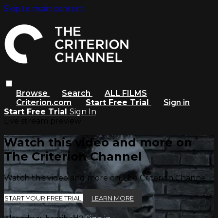
Skip to main content
Browse
Search
ALL FILMS
Criterion.com
Start Free Trial
Sign in
Start Free Trial
Sign In
Live stream preview
Watch this video and more on
The Criterion Channel
Watch this video and more on The Criterion Channel
START YOUR FREE TRIAL
LEARN MORE