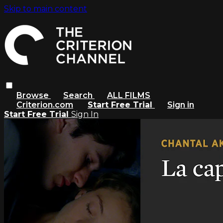
Skip to main content
Browse
Search
ALL FILMS
Criterion.com
Start Free Trial
Sign in
Start Free Trial
Sign In