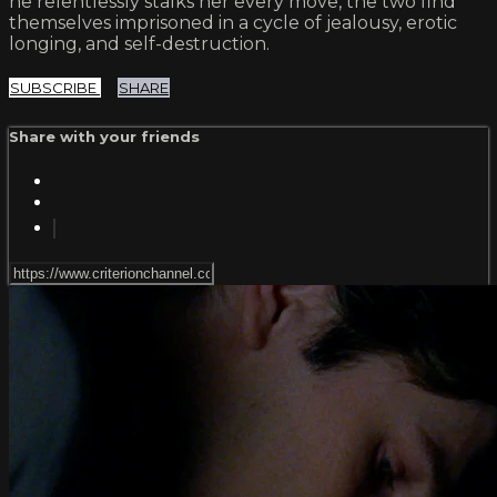
he relentlessly stalks her every move, the two find
themselves imprisoned in a cycle of jealousy, erotic
longing, and self-destruction.
SUBSCRIBE
SHARE
Share with your friends