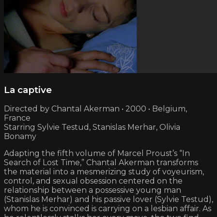
La captive
Directed by Chantal Akerman • 2000 • Belgium,
France
Starring Sylvie Testud, Stanislas Merhar, Olivia
Bonamy
Adapting the fifth volume of Marcel Proust’s “In
Search of Lost Time,” Chantal Akerman transforms
the material into a mesmerizing study of voyeurism,
control, and sexual obsession centered on the
relationship between a possessive young man
(Stanislas Merhar) and his passive lover (Sylvie Testud),
whom he is convinced is carrying on a lesbian affair. As