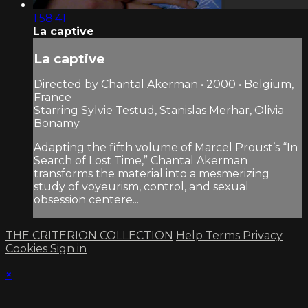
1:58:41
La captive
La captive
Directed by Chantal Akerman • 2000 • Belgium,
France
Starring Sylvie Testud, Stanislas Merhar, Olivia
Bonamy
Adapting the fifth volume of Marcel Proust’s “In
Search of Lost Time,” Chantal Akerman
transforms the material into a mesmerizing
study of voyeurism, control, and sexual
obsession centere...
THE CRITERION COLLECTION
Help
Terms
Privacy
Cookies
Sign in
×