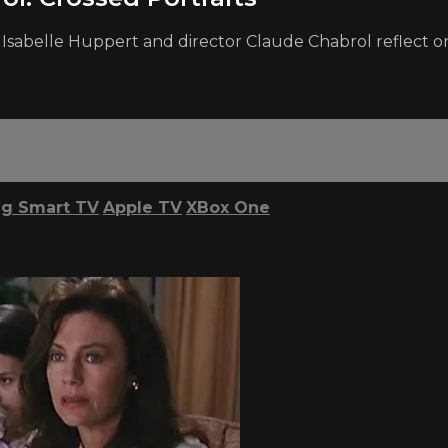
r Isabelle Huppert and director Claude Chabrol reflect on 
g Smart TV
Apple TV
XBox One