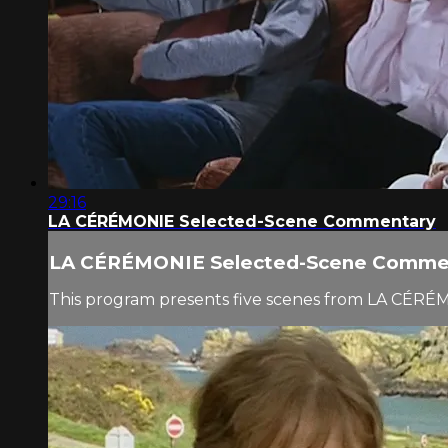
29:16
LA CÉRÉMONIE Selected-Scene Commentary
LA CÉRÉMONIE Selected-Scene Comme
This program presents five scenes from LA CÉRÉ