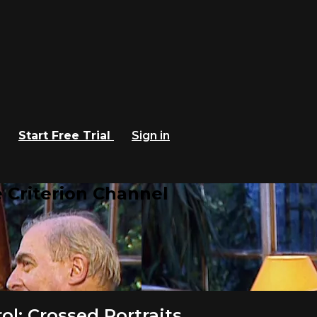
Start Free Trial
Sign in
 Criterion Channel
l: Crossed Portraits