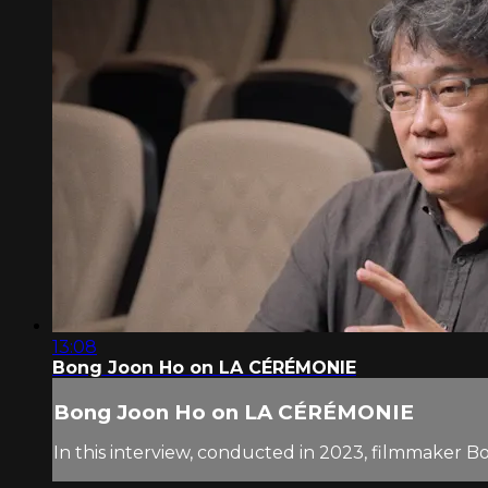
13:08
Bong Joon Ho on LA CÉRÉMONIE
Bong Joon Ho on LA CÉRÉMONIE
In this interview, conducted in 2023, filmmaker B