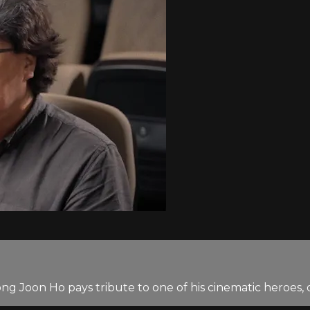
ong Joon Ho pays tribute to one of his cinematic heroes,