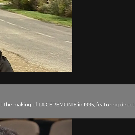
at the making of LA CÉRÉMONIE in 1995, featuring direc