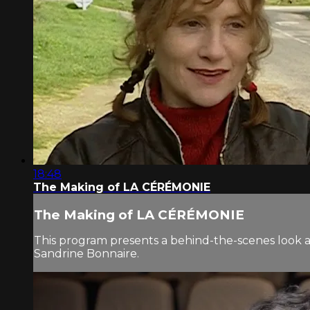
18:48
The Making of LA CÉRÉMONIE
The Making of LA CÉRÉMONIE
This program presents a behind-the-scenes look 
Sandrine Bonnaire.