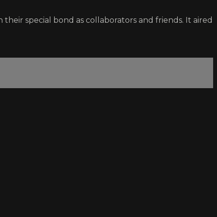
their special bond as collaborators and friends. It aired