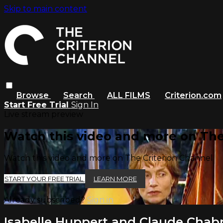
Skip to main content
Browse
Search
ALL FILMS
Criterion.com
Start Free Trial
Sign In
Live stream preview
Watch this video and more on The
Watch this video and more on The Criterion Channel
START YOUR FREE TRIAL
LEARN MORE
Already subscribed?
Sign in
Isabelle Huppert and Claude Chabro