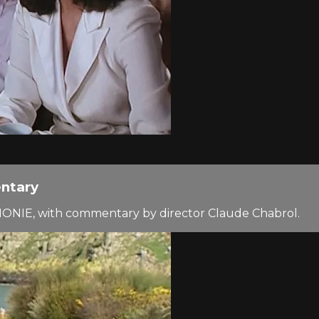
ntary
MONIE, with commentary by director Claude Chabrol.