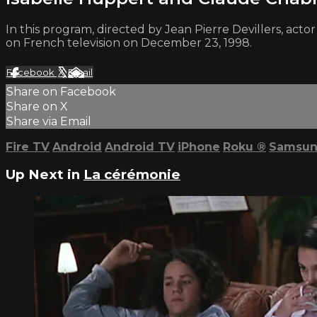
In this program, directed by Jean Pierre Devillers, acto
on French television on December 23, 1998.
Facebook
X
Email
Share on Facebook
Share on X
Share via Email
Fire TV
Android
Android TV
iPhone
Roku
®
Samsun
Up Next in
La cérémonie