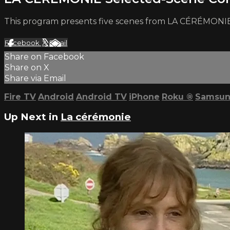
This program presents five scenes from LA CÉRÉMONIE
Facebook
X
Email
Share on Facebook
Share on X
Share via Email
Fire TV
Android
Android TV
iPhone
Roku
®
Samsun
Up Next in
La cérémonie