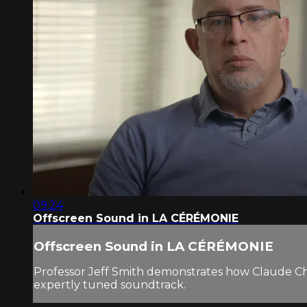
09:24
Offscreen Sound in LA CÉRÉMONIE
Offscreen Sound in LA CÉRÉMONIE
Professor Jeff Smith demonstrates how Claude Chab
expertly tuned soundtrack.