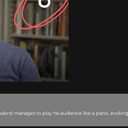
rol manages to play his audience like a piano, evoking s