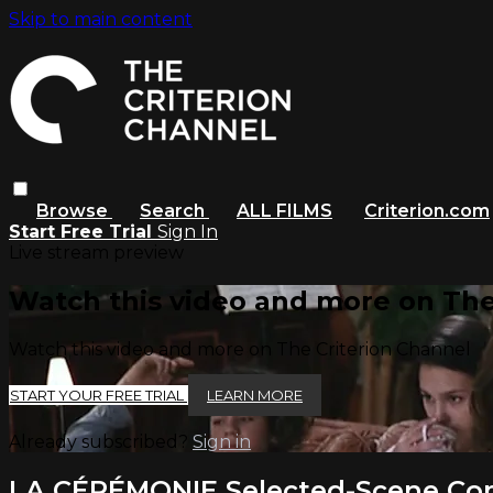
Skip to main content
Browse
Search
ALL FILMS
Criterion.com
Start Free Trial
Sign In
Live stream preview
Watch this video and more on The
Watch this video and more on The Criterion Channel
START YOUR FREE TRIAL
LEARN MORE
Already subscribed?
Sign in
LA CÉRÉMONIE Selected-Scene C