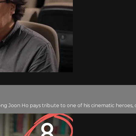
ong Joon Ho pays tribute to one of his cinematic heroes,