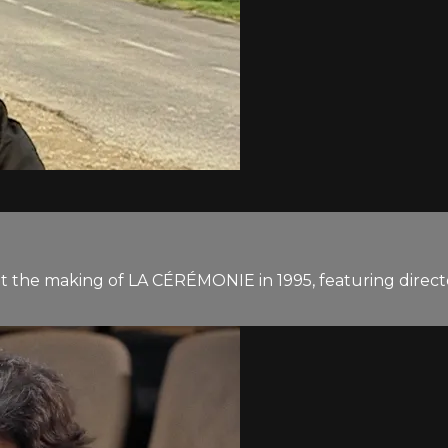
at the making of LA CÉRÉMONIE in 1995, featuring direc