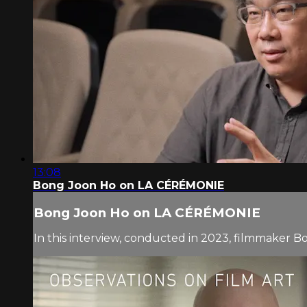
13:08
Bong Joon Ho on LA CÉRÉMONIE
Bong Joon Ho on LA CÉRÉMONIE
In this interview, conducted in 2023, filmmaker B