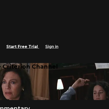
Start Free Trial
Sign in
 Criterion Channel
ommentary