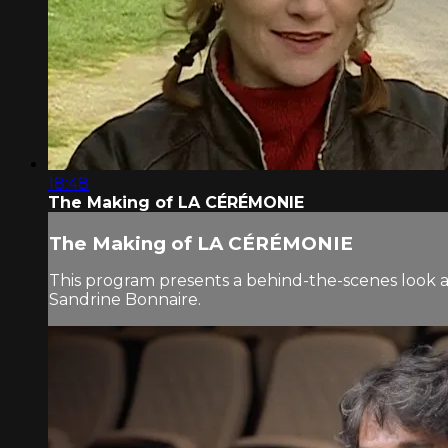
18:48
The Making of LA CÉRÉMONIE
The Making of LA CÉRÉMONIE
This program presents a behind-the-scenes look 
Sandrine Bonnaire.