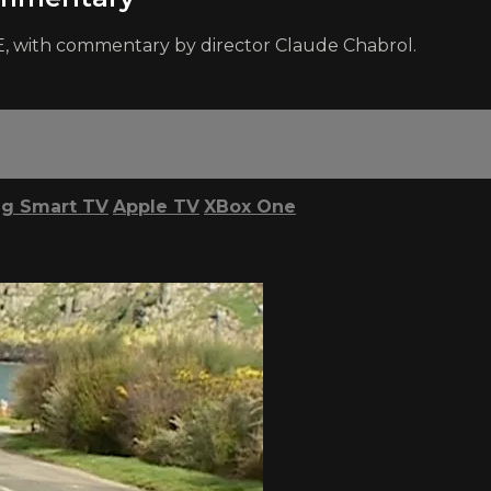
, with commentary by director Claude Chabrol.
g Smart TV
Apple TV
XBox One