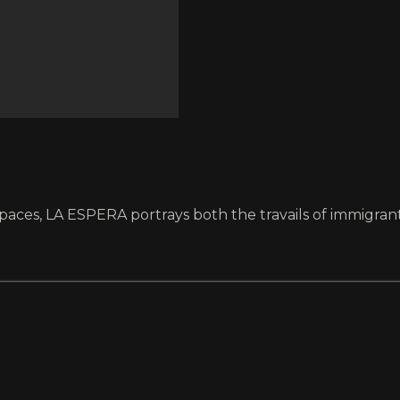
paces, LA ESPERA portrays both the travails of immigran