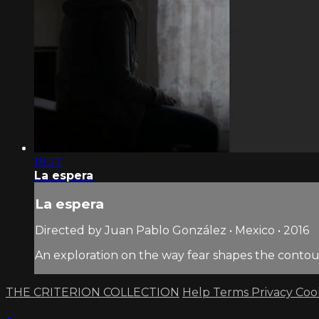
18:57
La espera
La espera
Directed by Juan Pablo González • Mexico • 2016
An exploration on the way fear shapes the contour
THE CRITERION COLLECTION
Help
Terms
Privacy
Coo