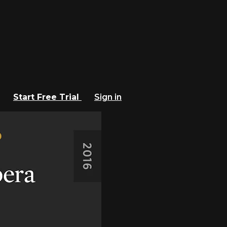
Start Free Trial
Sign in