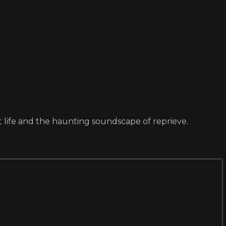
t life and the haunting soundscape of reprieve.