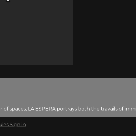
 of spaces, LA ESPERA portrays both the travails of imm
kies
Sign in