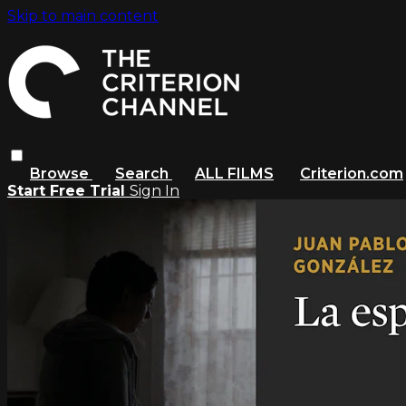
Skip to main content
Browse
Search
ALL FILMS
Criterion.com
Start Free Trial
Sign In