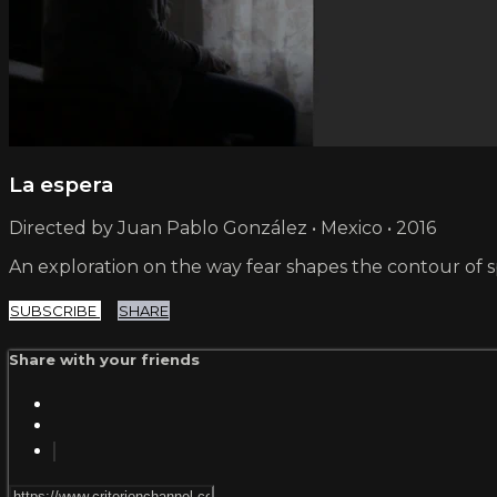
La espera
Directed by Juan Pablo González • Mexico • 2016
An exploration on the way fear shapes the contour of s
SUBSCRIBE
SHARE
Share with your friends