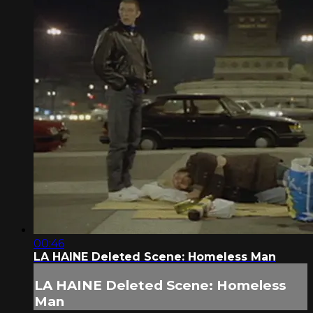
00:46
LA HAINE Deleted Scene: Homeless Man
LA HAINE Deleted Scene: Homeless
Man