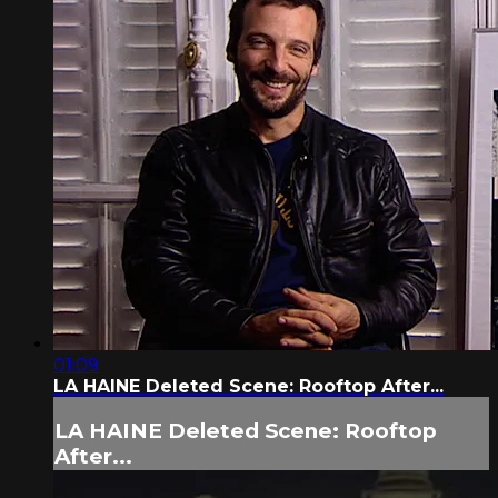
01:09
LA HAINE Deleted Scene: Rooftop After...
LA HAINE Deleted Scene: Rooftop
After...