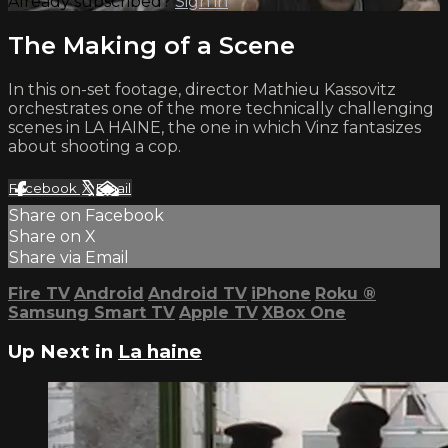
Already subscribed?
Sign in
The Making of a Scene
In this on-set footage, director Mathieu Kassovitz
orchestrates one of the more technically challenging
scenes in LA HAINE, the one in which Vinz fantasizes
about shooting a cop.
Facebook
X
Email
Share on Facebook
Share on X
Share via Email
Fire TV
Android
Android TV
iPhone
Roku
®
Samsung Smart TV
Apple TV
XBox One
Up Next in
La haine