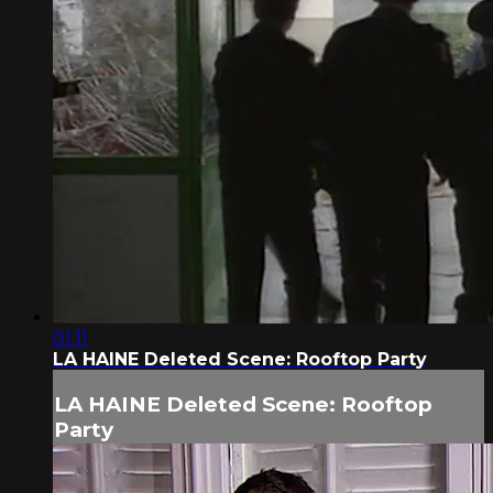
01:11
LA HAINE Deleted Scene: Rooftop Party
LA HAINE Deleted Scene: Rooftop
Party