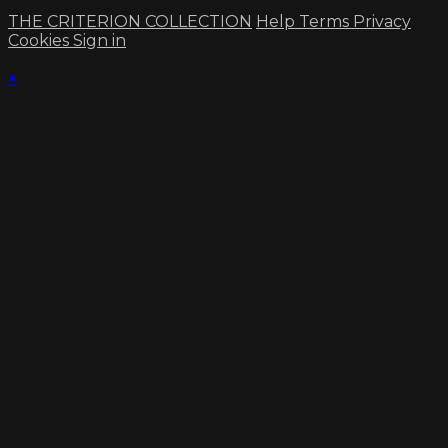
THE CRITERION COLLECTION
Help
Terms
Privacy
Cookies
Sign in
×