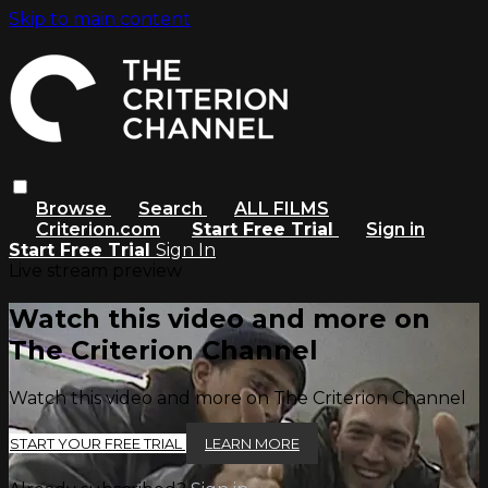
Skip to main content
Browse
Search
ALL FILMS
Criterion.com
Start Free Trial
Sign in
Start Free Trial
Sign In
Live stream preview
Watch this video and more on
The Criterion Channel
Watch this video and more on The Criterion Channel
START YOUR FREE TRIAL
LEARN MORE