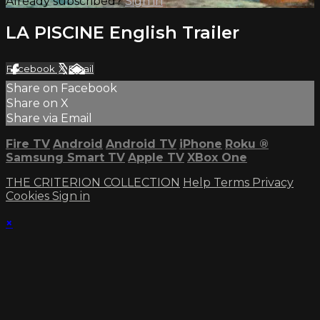
Already subscribed?
Sign in
LA PISCINE English Trailer
Facebook
X
Email
Share on Facebook
Share on X
Share via Email
Fire TV
Android
Android TV
iPhone
Roku
®
Samsung Smart TV
Apple TV
XBox One
THE CRITERION COLLECTION
Help
Terms
Privacy
Cookies
Sign in
×