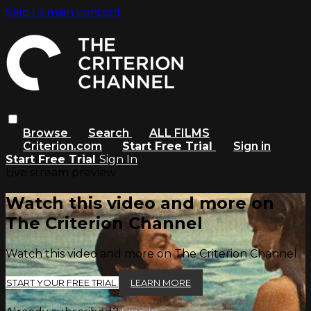
Skip to main content
Browse
Search
ALL FILMS
Criterion.com
Start Free Trial
Sign in
Start Free Trial
Sign In
Live stream preview
Watch this video and more on
The Criterion Channel
Watch this video and more on The Criterion Channel
START YOUR FREE TRIAL
LEARN MORE