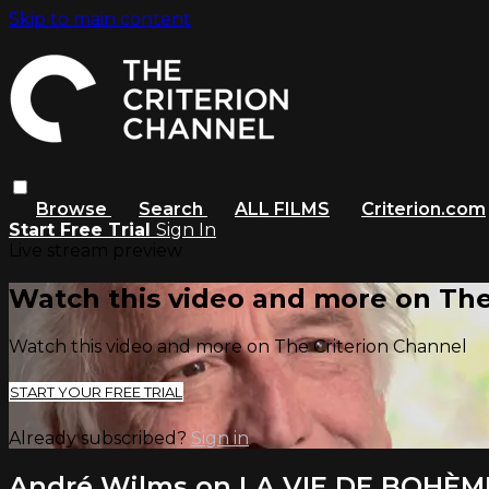
Skip to main content
Browse
Search
ALL FILMS
Criterion.com
Start Free Trial
Sign In
Live stream preview
Watch this video and more on The
Watch this video and more on The Criterion Channel
START YOUR FREE TRIAL
Already subscribed?
Sign in
André Wilms on LA VIE DE BOHÈM