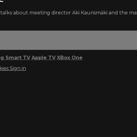
ms talks about meeting director Aki Kaurismäki and the 
g Smart TV
Apple TV
XBox One
kies
Sign in