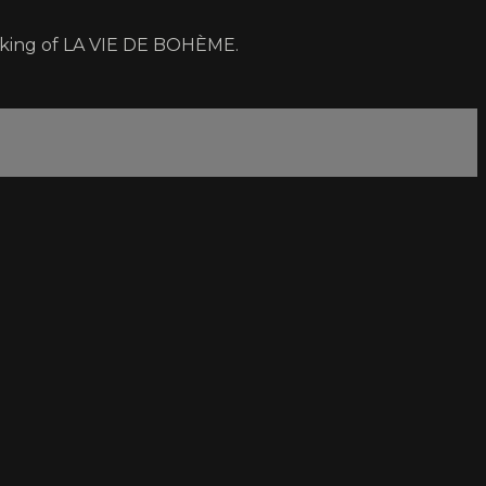
making of LA VIE DE BOHÈME.