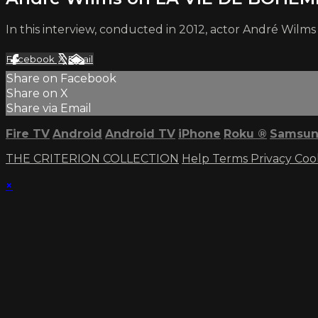
In this interview, conducted in 2012, actor André Wil
Facebook
X
Email
Share on Facebook
Share on X
Share via Email
Fire TV
Android
Android TV
iPhone
Roku
®
Samsun
THE CRITERION COLLECTION
Help
Terms
Privacy
Coo
×