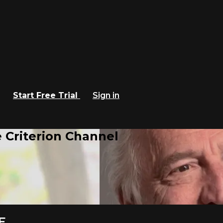
Start Free Trial
Sign in
 Criterion Channel
E