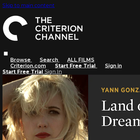
Skip to main content
Browse
Search
ALL FILMS
Criterion.com
Start Free Trial
Sign in
Start Free Trial
Sign In