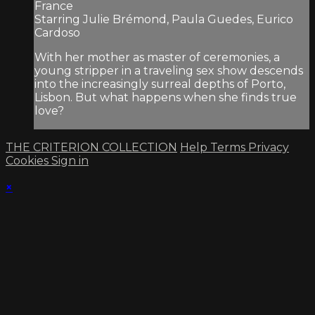
France
Starring Julie Brémond, Paula Guedes, Eurico
Cardoso
With her mother as master of ceremonies, a
young stripper in a traveling sex show descends
into the increasingly surreal depths of Porto,
Lisbon. But what happens when she finds true
love?
THE CRITERION COLLECTION
Help
Terms
Privacy
Cookies
Sign in
×