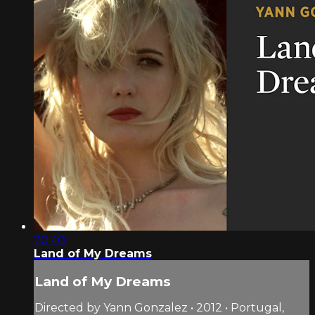
20:40
Land of My Dreams
Land of My Dreams
Directed by Yann Gonzalez • 2012 • Portugal,