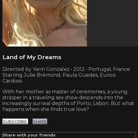
Land of My Dreams
Directed by Yann Gonzalez • 2012 • Portugal, France
Starring Julie Brémond, Paula Guedes, Eurico
Cardoso
With her mother as master of ceremonies, a young
stripper in a traveling sex show descends into the
increasingly surreal depths of Porto, Lisbon. But what
happens when she finds true love?
SUBSCRIBE
SHARE
Share with your friends